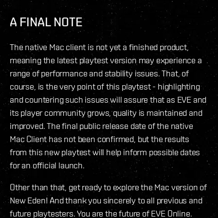
A FINAL NOTE
The native Mac client is not yet a finished product,
meaning the latest playtest version may experience a
range of performance and stability issues. That, of
course, is the very point of this playtest - highlighting
and countering such issues will assure that as EVE and
its player community grows, quality is maintained and
improved. The final public release date of the native
Mac Client has not been confirmed, but the results
from this new playtest will help inform possible dates
for an official launch.
Other than that, get ready to explore the Mac version of
New Eden! And thank you sincerely to all previous and
future playtesters. You are the future of EVE Online.