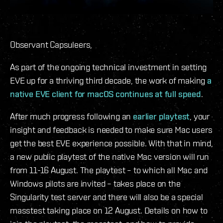
Observant Capsuleers,
As part of the ongoing technical investment in setting
EVE up for a thriving third decade, the work of making
a
native EVE client for macOS continues at full speed
.
After much progress following an
earlier playtest
, your
insight and feedback is needed to make sure Mac users
get the best EVE experience possible. With that in mind,
a new public playtest of the native Mac version will run
from 11-16 August. The playtest – to which all Mac and
Windows pilots are invited – takes place on the
Singularity test server and there will also be a special
masstest taking place on 12 August. Details on how to