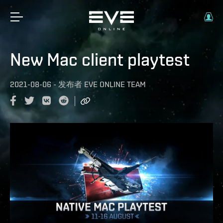
New Mac client playtest
2021-08-06
-
发布者
EVE ONLINE TEAM