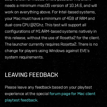
needs a minimum macOS version of 10.14.6, and will
work on everything above. For Intel-based systems,
your Mac must have a minimum of 4GB of RAM and
dual-core CPU @2Ghz. This test will support all
configurations of M1 ARM-based systems natively in
this release, without the use of Rosetta2 for the client.
The launcher currently requires Rosetta2. There is no
change for players using Windows against EVE’s
system requirements.
LEAVING FEEDBACK
Please leave any feedback based on your playtest
experience at the special
forum page for Mac client
playtest feedback
.