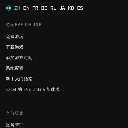
ZH
EN
FR
DE
RU
JA
KO
ES
游玩EVE ONLINE
免费游玩
下载游戏
添加游戏时间
系统配置
新手入门指南
Excel 的 EVE Online 加载项
当前玩家
账号管理