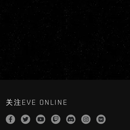
关注EVE ONLINE