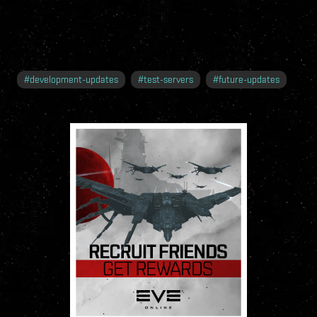
#
development-updates
#
test-servers
#
future-updates