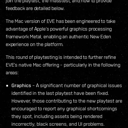
join the playtest, the masstest, and how to provide
feedback are detailed below.
The Mac version of EVE has been engineered to take
advantage of Apple’s powerful graphics processing
framework Metal, enabling an authentic New Eden
experience on the platform.
This round of playtesting is intended to further refine
EVE’s native Mac offering – particularly in the following
areas:
Graphics
– A significant number of graphical issues
identified in the last playtest have been fixed.
However, those contributing to the new playtest are
encouraged to report any graphical shortcomings
they spot, including assets being rendered
incorrectly, black screens, and UI problems.