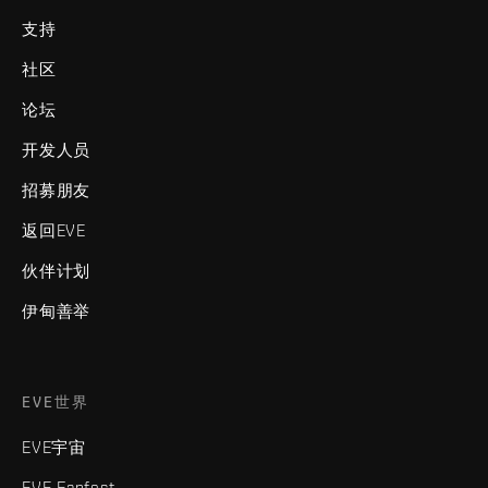
支持
社区
论坛
开发人员
招募朋友
返回EVE
伙伴计划
伊甸善举
EVE世界
EVE宇宙
EVE Fanfest