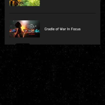
Cradle of War In Focus