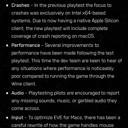
Crashes
– In the previous playtest the focus to
crashes was exclusively on Intel x64-based
systems. Due to now having a native Apple Silicon
client, the new playtest will include complete
coverage of crash reporting on macOS.
Performance
– Several improvements to
performance have been made following the last
playtest. This time the dev team are keen to hear of
any situations where performance is noticeably
poor compared to running the game through the
Wine client.
Audio
– Playtesting pilots are encouraged to report
any missing sounds, music, or garbled audio they
come across.
Input
– To optimize EVE for Macs, there has been a
careful rewrite of how the game handles mouse