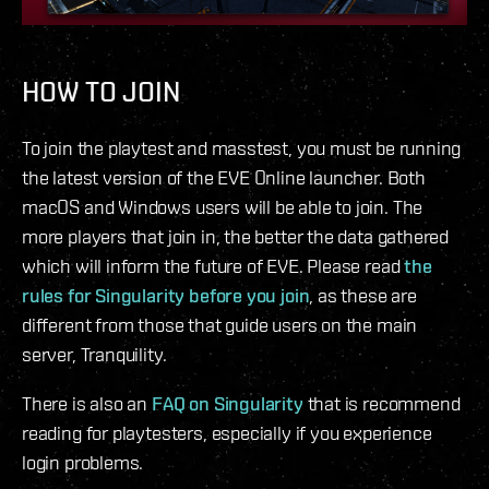
HOW TO JOIN
To join the playtest and masstest, you must be running
the latest version of the EVE Online launcher. Both
macOS and Windows users will be able to join. The
more players that join in, the better the data gathered
which will inform the future of EVE. Please read
the
rules for Singularity before you join
, as these are
different from those that guide users on the main
server, Tranquility.
There is also an
FAQ on Singularity
that is recommend
reading for playtesters, especially if you experience
login problems.