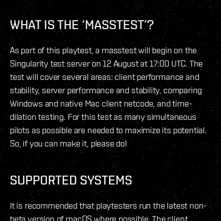
WHAT IS THE ‘MASSTEST’?
As part of this playtest, a masstest will begin on the
Singularity test server on 12 August at 17:00 UTC. The
test will cover several areas: client performance and
stability, server performance and stability, comparing
Windows and native Mac client netcode, and time-
dilation testing. For this test as many simultaneous
pilots as possible are needed to maximize its potential.
So, if you can make it, please do!
SUPPORTED SYSTEMS
It is recommended that playtesters run the latest non-
beta version of macOS where possible. The client