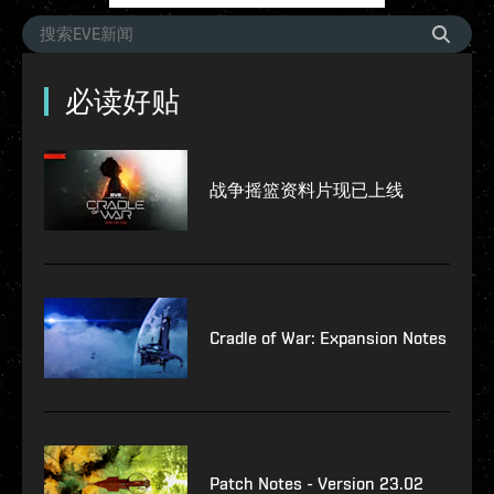
必读好贴
战争摇篮资料片现已上线
Cradle of War: Expansion Notes
Patch Notes - Version 23.02