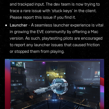
and trackpad input. The dev team is now trying to
trace a rare issue with ‘stuck keys’ in the client.
Please report this issue if you find it.
Launcher
- A seamless launcher experience is vital
in growing the EVE community by offering a Mac
version. As such, playtesting pilots are encouraged
to report any launcher issues that caused friction
or stopped them from playing.