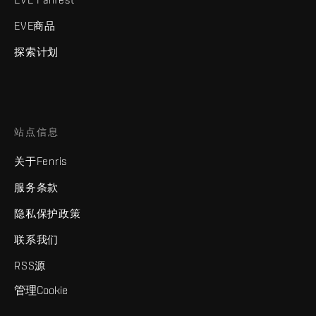
EVE商品
探索计划
站点信息
关于Fenris
服务条款
隐私保护政策
联系我们
RSS源
管理Cookie