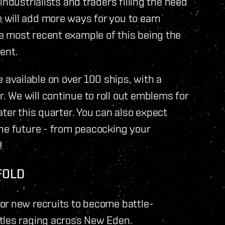
industrialists and traders filling the need
will add more ways for you to earn
 most recent example of this being the
ent.
vailable on over 100 ships, with a
 We will continue to roll out emblems for
ter this quarter. You can also expect
the future - from peacocking your
!
FOLD
or new recruits to become battle-
tles raging across New Eden.