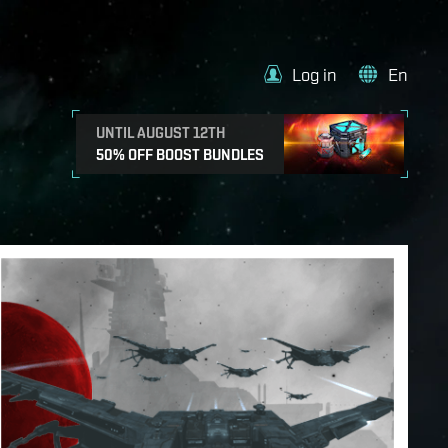
Log in
En
UNTIL AUGUST 12TH
50% OFF BOOST BUNDLES