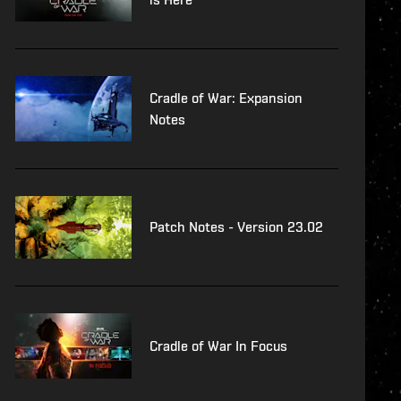
Cradle of War: Expansion
Notes
Patch Notes - Version 23.02
Cradle of War In Focus