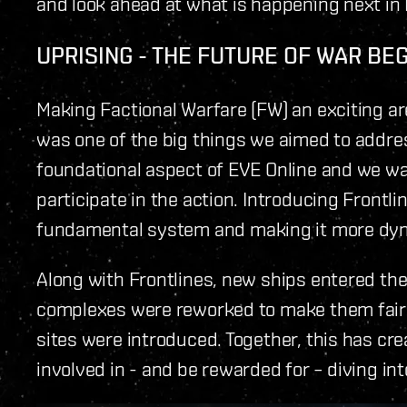
and look ahead at what is happening next in
UPRISING - THE FUTURE OF WAR BE
Making Factional Warfare (FW) an exciting are
was one of the big things we aimed to address
foundational aspect of EVE Online and we wan
participate in the action. Introducing Frontlin
fundamental system and making it more dy
Along with Frontlines, new ships entered the
complexes were reworked to make them fairer
sites were introduced. Together, this has cr
involved in - and be rewarded for – diving int