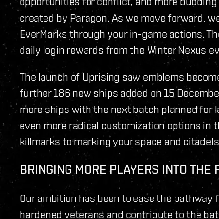
opportunities for conflict, and more budding 
created by Paragon. As we move forward, we 
EverMarks through your in-game actions. The
daily login rewards from the Winter Nexus ev
The launch of Uprising saw emblems become a
further 186 new ships added on 15 December.
more ships with the next batch planned for la
even more radical customization options in 
killmarks to marking your space and citadels
BRINGING MORE PLAYERS INTO THE 
Our ambition has been to ease the pathway f
hardened veterans and contribute to the bat