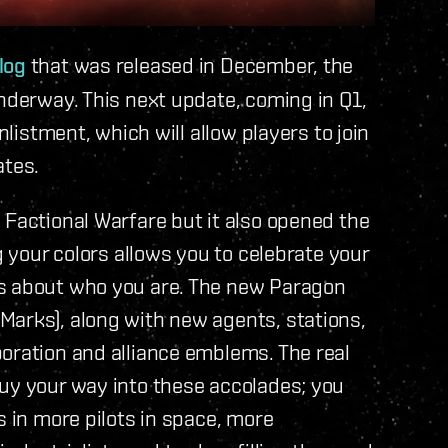
log
that was released in December, the
underway. This next update, coming in Q1,
nlistment, which will allow players to join
ates.
 Factional Warfare but it also opened the
g your colors allows you to celebrate your
rs about who you are. The new Paragon
Marks), along with new agents, stations,
oration and alliance emblems. The real
buy your way into these accolades; you
s in more pilots in space, more