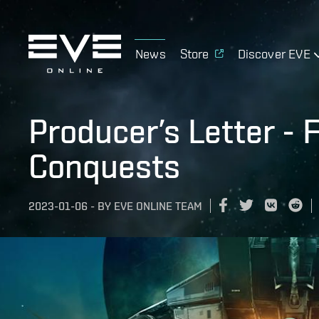
News
Store
Discover EVE
Producer’s Letter - 
Conquests
2023-01-06
-
BY
EVE ONLINE TEAM