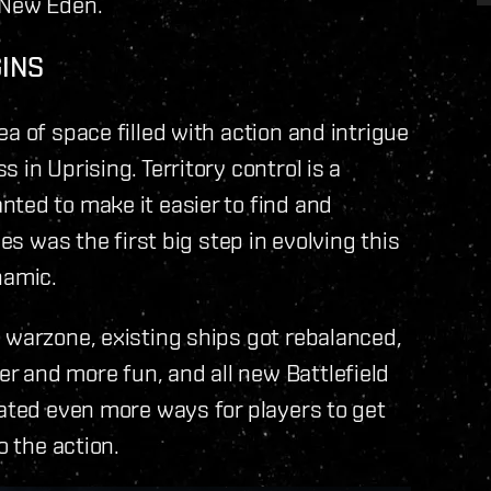
 New Eden.
GINS
a of space filled with action and intrigue
 in Uprising. Territory control is a
ted to make it easier to find and
es was the first big step in evolving this
namic.
 warzone, existing ships got rebalanced,
 and more fun, and all new Battlefield
eated even more ways for players to get
o the action.