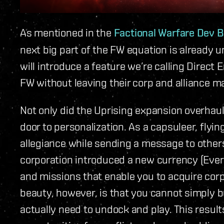
As mentioned in the
Factional Warfare Dev B
next big part of the FW equation is already 
will introduce a feature we’re calling Direct E
FW without leaving their corp and alliance m
Not only did the Uprising expansion overhaul
door to personalization. As a capsuleer, flyin
allegiance while sending a message to othe
corporation introduced a new currency (Ever
and missions that enable you to acquire corp
beauty, however, is that you cannot simply 
actually need to undock and play. This result