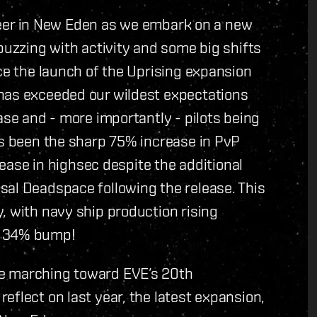
suleer in New Eden as we embark on a new
buzzing with activity and some big shifts
nce the launch of the Uprising expansion
has exceeded our wildest expectations
ase and - more importantly - pilots being
as been the sharp 75% increase in PvP
crease in highsec despite the additional
sal Deadspace following the release. This
, with navy ship production rising
a 34% bump!
re marching toward EVE’s 20th
eflect on last year, the latest expansion,