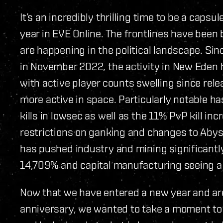
It’s an incredibly thrilling time to be a cap
year in EVE Online. The frontlines have been 
are happening in the political landscape. Si
in November 2022, the activity in New Eden 
with active player counts swelling since rele
more active in space. Particularly notable h
kills in lowsec as well as the 11% PvP kill in
restrictions on ganking and changes to Abys
has pushed industry and mining significantly
14,709% and capital manufacturing seeing 
Now that we have entered a new year and a
anniversary, we wanted to take a moment to r