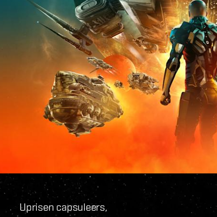
Uprisen capsuleers,