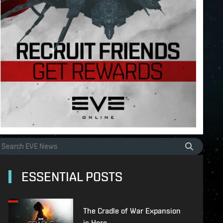
ESSENTIAL POSTS
The Cradle of War Expansion
is Here