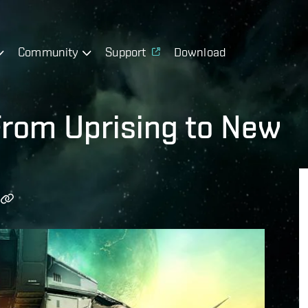
Community
Support
Download
From Uprising to New