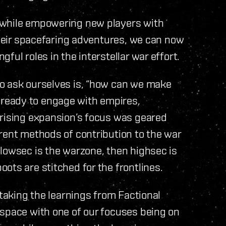
 while empowering new players with
 their spacefaring adventures, we can now
ful roles in the interstellar war effort.
o ask ourselves is, “how can we make
ready to engage with empires,
prising expansion’s focus was geared
rent methods of contribution to the war
lowsec is the warzone, then highsec is
ots are stitched for the frontlines.
 taking the learnings from Factional
 space with one of our focuses being on