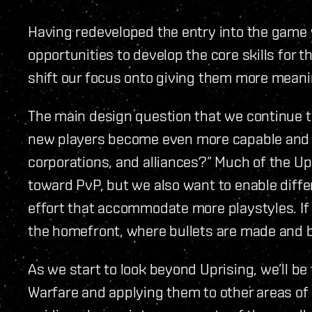
Having redeveloped the entry into the game
opportunities to develop the core skills for
shift our focus onto giving them more meaning
The main design question that we continue t
new players become even more capable and 
corporations, and alliances?” Much of the U
toward PvP, but we also want to enable diffe
effort that accommodate more playstyles. If 
the homefront, where bullets are made and bo
As we start to look beyond Uprising, we’ll be
Warfare and applying them to other areas of