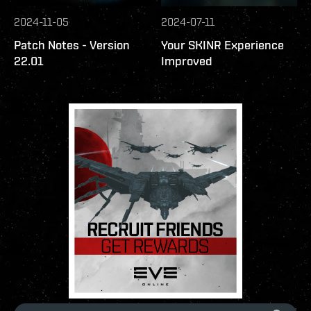
2024-11-05
2024-07-11
Patch Notes - Version
Your SKINR Experience
22.01
Improved