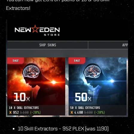
Extractors!
10 Skill Extractors – 952 PLEX (was 1190)