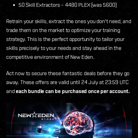
50 Skill Extractors – 4480 PLEX (was 5600)
Retrain your skills, extract the ones you don't need, and
trade them on the market to optimize your training
strategy. This is the perfect opportunity to tailor your
skills precisely to your needs and stay ahead in the
competitive environment of New Eden.
Act now to secure these fantastic deals before they go
away. These offers are valid until 24 July at 23:59 UTC
and
each bundle can be purchased once per account.