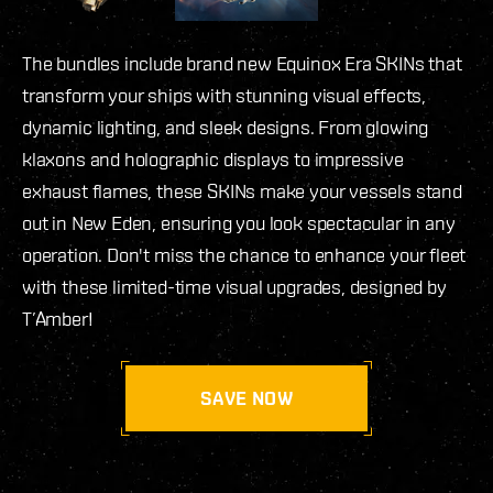
The bundles include brand new Equinox Era SKINs that
transform your ships with stunning visual effects,
dynamic lighting, and sleek designs. From glowing
klaxons and holographic displays to impressive
exhaust flames, these SKINs make your vessels stand
out in New Eden, ensuring you look spectacular in any
operation. Don't miss the chance to enhance your fleet
with these limited-time visual upgrades, designed by
T’Amber!
SAVE NOW