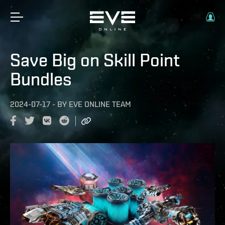
Save Big on Skill Point
Bundles
2024-07-17
-
BY
EVE ONLINE TEAM