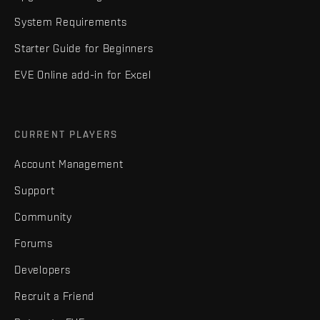
System Requirements
Starter Guide for Beginners
EVE Online add-in for Excel
CURRENT PLAYERS
Account Management
Support
Community
Forums
Developers
Recruit a Friend