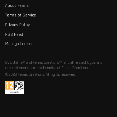
About Fenris
Terms of Service
Privacy Policy
RSS Feed
Manage Cookies
EVE Online® and Fenris Creations™ and all related logos and
other elements are trademarks of Fenris Creations.
©2026 Fenris Creations. All rights reserved.