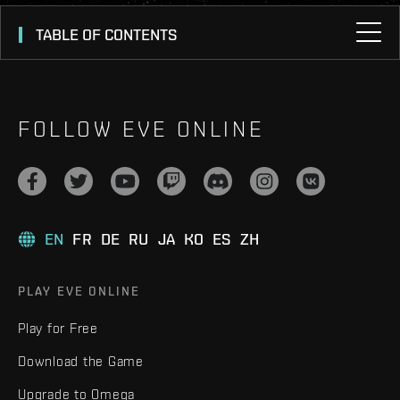
TABLE OF CONTENTS
FOLLOW EVE ONLINE
EN
FR
DE
RU
JA
KO
ES
ZH
PLAY EVE ONLINE
Play for Free
Download the Game
Upgrade to Omega