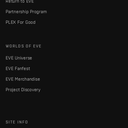
Return to EVE
Partnership Program
PLEX For Good
WORLDS OF EVE
EVE Universe
EVE Fanfest
EVE Merchandise
Project Discovery
SITE INFO