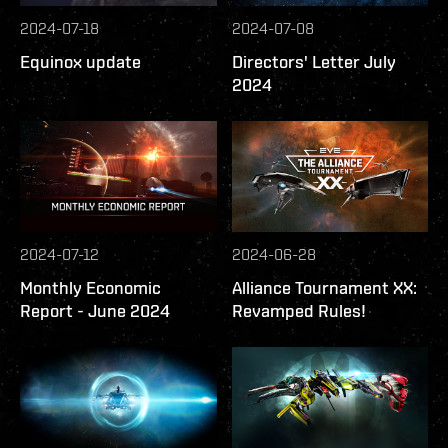
2024-07-18
2024-07-08
Equinox update
Directors' Letter July
2024
2024-07-12
2024-06-28
Monthly Economic
Alliance Tournament XX:
Report - June 2024
Revamped Rules!