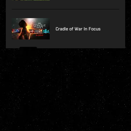
Cradle of War In Focus