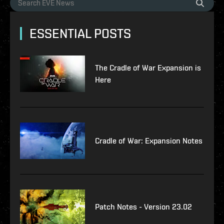
ESSENTIAL POSTS
The Cradle of War Expansion is
Here
Cradle of War: Expansion Notes
Patch Notes - Version 23.02