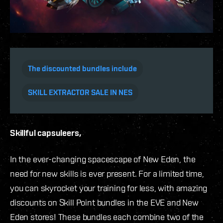
The discounted bundles include
SKILL EXTRACTOR SALE IN NES
Skillful capsuleers,
In the ever-changing spacescape of New Eden, the
need for new skills is ever present. For a limited time,
you can skyrocket your training for less, with amazing
discounts on Skill Point bundles in the EVE and New
Eden stores! These bundles each combine two of the