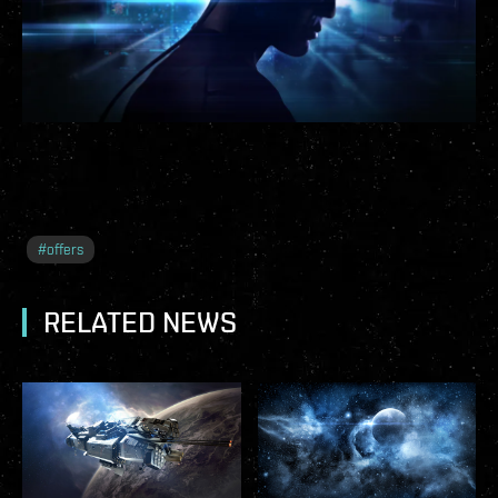
#
offers
RELATED NEWS