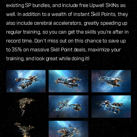
existing SP bundles, and include free Upwell SKINs as
well. In addition to a wealth of instant Skill Points, they
also include cerebral accelerators, greatly speeding up
regular training, so you can get the skills you’re after in
record time. Don’t miss out on this chance to save up
to 35% on massive Skill Point deals, maximize your
training, and look great while doing it!