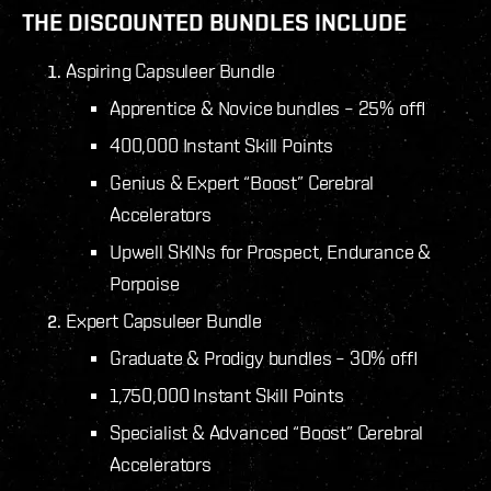
THE DISCOUNTED BUNDLES INCLUDE
Aspiring Capsuleer Bundle
Apprentice & Novice bundles – 25% off!
400,000 Instant Skill Points
Genius & Expert “Boost” Cerebral
Accelerators
Upwell SKINs for Prospect, Endurance &
Porpoise
Expert Capsuleer Bundle
Graduate & Prodigy bundles – 30% off!
1,750,000 Instant Skill Points
Specialist & Advanced “Boost” Cerebral
Accelerators