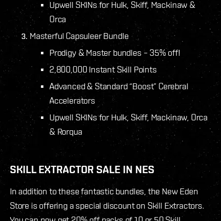
Upwell SKINs for Hulk, Skiff, Mackinaw &
Orca
Masterful Capsuleer Bundle
Prodigy & Master bundles – 35% off!
2,800,000 Instant Skill Points
Advanced & Standard “Boost” Cerebral
Accelerators
Upwell SKINs for Hulk, Skiff, Mackinaw, Orca
& Rorqua
SKILL EXTRACTOR SALE IN NES
In addition to these fantastic bundles, the New Eden
Store is offering a special discount on Skill Extractors.
You can now get 20% off packs of 10 or 50 Skill