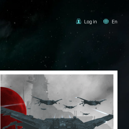
Log in
En