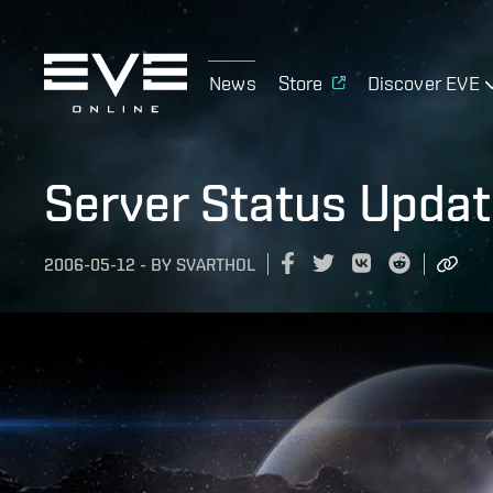
News
Store
Discover EVE
Server Status Upda
2006-05-12
-
BY
SVARTHOL