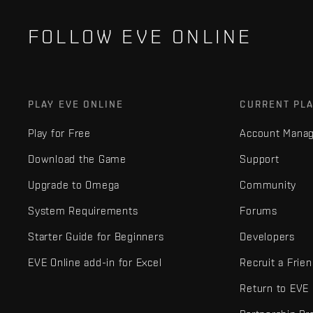
FOLLOW EVE ONLINE
PLAY EVE ONLINE
CURRENT PL
Play for Free
Account Mana
Download the Game
Support
Upgrade to Omega
Community
System Requirements
Forums
Starter Guide for Beginners
Developers
EVE Online add-in for Excel
Recruit a Frie
Return to EVE