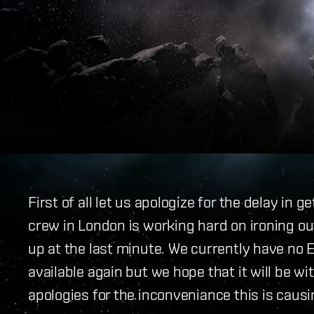
First of all let us apologize for the delay in 
crew in London is working hard on ironing o
up at the last minute. We currently have no
available again but we hope that it will be wi
apologies for the inconveniance this is caus