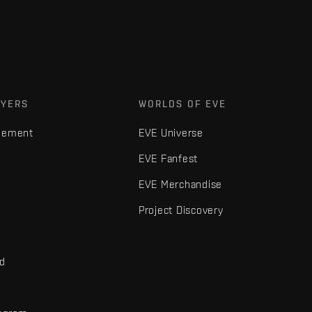
AYERS
WORLDS OF EVE
gement
EVE Universe
EVE Fanfest
EVE Merchandise
Project Discovery
nd