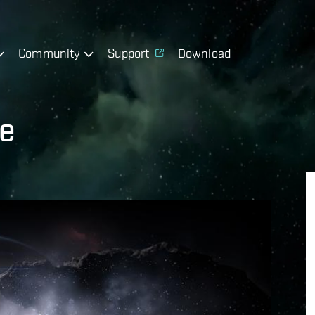
Community
Support
Download
te