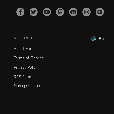
SITE INFO
En
About Fenris
Terms of Service
Privacy Policy
RSS Feed
Manage Cookies