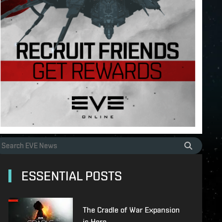
ESSENTIAL POSTS
The Cradle of War Expansion
is Here