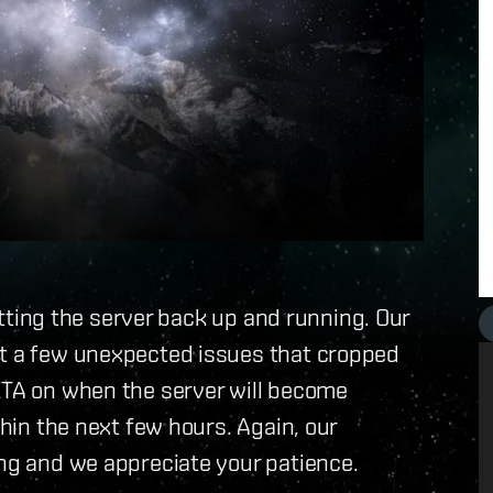
getting the server back up and running. Our
ut a few unexpected issues that cropped
 ETA on when the server will become
thin the next few hours. Again, our
ing and we appreciate your patience.