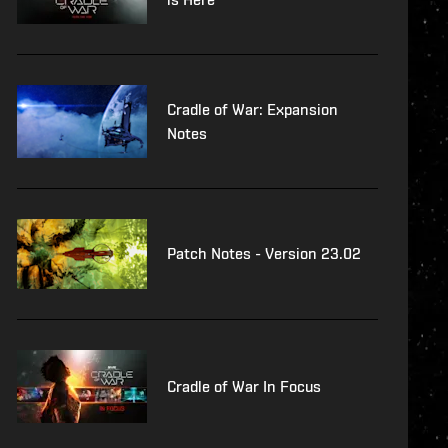
Cradle of War: Expansion
Notes
Patch Notes - Version 23.02
Cradle of War In Focus