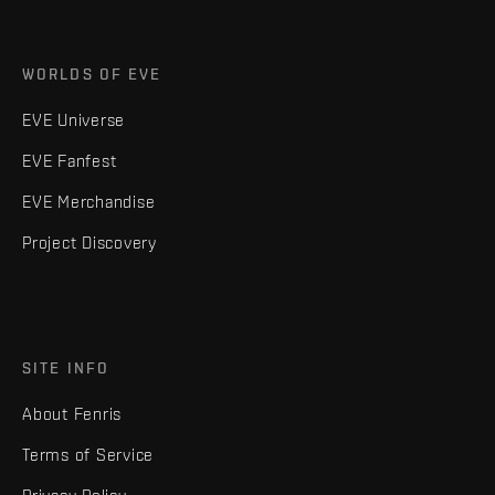
WORLDS OF EVE
EVE Universe
EVE Fanfest
EVE Merchandise
Project Discovery
SITE INFO
About Fenris
Terms of Service