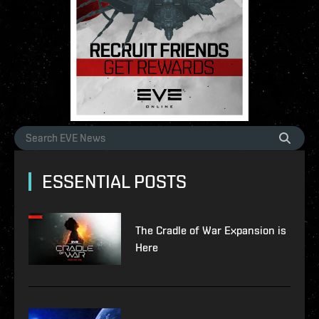
ESSENTIAL POSTS
The Cradle of War Expansion is
Here