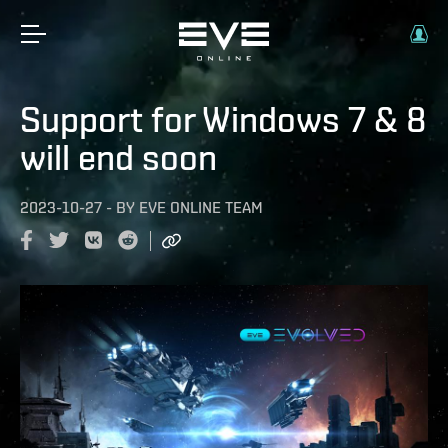
Support for Windows 7 & 8
will end soon
2023-10-27
-
BY
EVE ONLINE TEAM