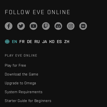
FOLLOW EVE ONLINE
EN
FR
DE
RU
JA
KO
ES
ZH
PLAY EVE ONLINE
Play for Free
Download the Game
Upgrade to Omega
System Requirements
Starter Guide for Beginners