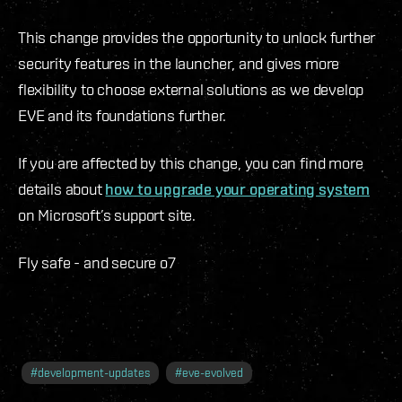
This change provides the opportunity to unlock further
security features in the launcher, and gives more
flexibility to choose external solutions as we develop
EVE and its foundations further.
If you are affected by this change, you can find more
details about
how to upgrade your operating system
on Microsoft’s support site.
Fly safe - and secure o7
#
development-updates
#
eve-evolved