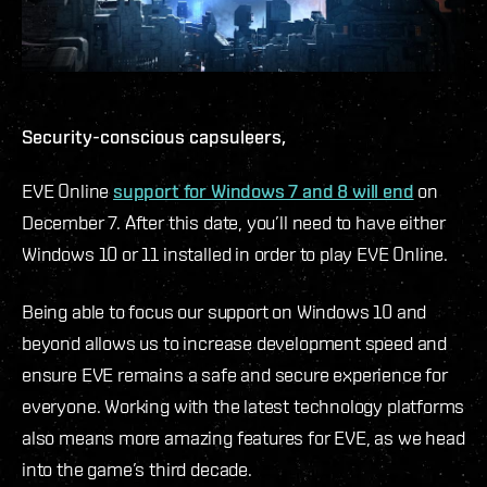
Security-conscious capsuleers,
EVE Online
support for Windows 7 and 8 will end
on
December 7. After this date, you’ll need to have either
Windows 10 or 11 installed in order to play EVE Online.
Being able to focus our support on Windows 10 and
beyond allows us to increase development speed and
ensure EVE remains a safe and secure experience for
everyone. Working with the latest technology platforms
also means more amazing features for EVE, as we head
into the game’s third decade.