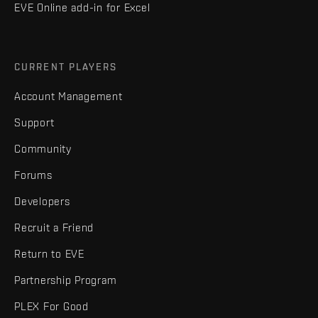
EVE Online add-in for Excel
CURRENT PLAYERS
Account Management
Support
Community
Forums
Developers
Recruit a Friend
Return to EVE
Partnership Program
PLEX For Good