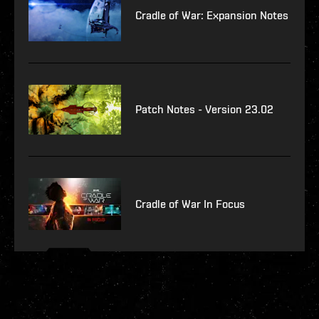
Cradle of War: Expansion Notes
Patch Notes - Version 23.02
Cradle of War In Focus