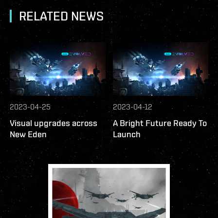
RELATED NEWS
2023-04-25
2023-04-12
Visual upgrades across
A Bright Future Ready To
New Eden
Launch