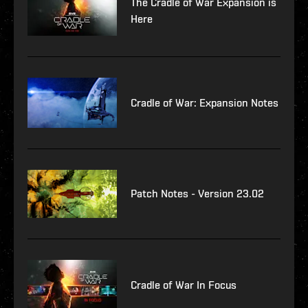
The Cradle of War Expansion is
Here
Cradle of War: Expansion Notes
Patch Notes - Version 23.02
Cradle of War In Focus