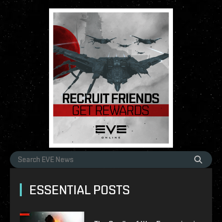
ESSENTIAL POSTS