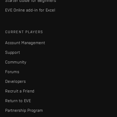
Starter Guide for Beginners
EVE Online add-in for Excel
CURRENT PLAYERS
Account Management
Support
Community
Forums
Developers
Recruit a Friend
Return to EVE
Partnership Program