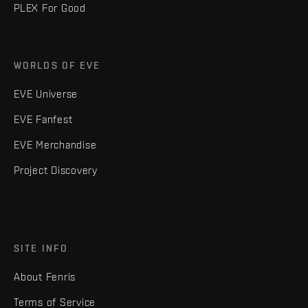
PLEX For Good
WORLDS OF EVE
EVE Universe
EVE Fanfest
EVE Merchandise
Project Discovery
SITE INFO
About Fenris
Terms of Service