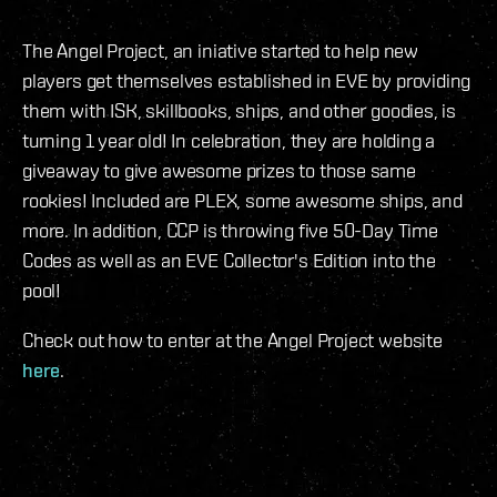
The Angel Project, an iniative started to help new
players get themselves established in EVE by providing
them with ISK, skillbooks, ships, and other goodies, is
turning 1 year old! In celebration, they are holding a
giveaway to give awesome prizes to those same
rookies! Included are PLEX, some awesome ships, and
more. In addition, CCP is throwing five 50-Day Time
Codes as well as an EVE Collector's Edition into the
pool!
Check out how to enter at the Angel Project website
here
.