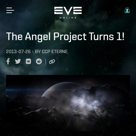
The Angel Project Turns 1!
2013-07-26
-
BY
CCP ETERNE