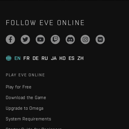
FOLLOW EVE ONLINE
EN
FR
DE
RU
JA
KO
ES
ZH
PLAY EVE ONLINE
Play for Free
Download the Game
Upgrade to Omega
System Requirements