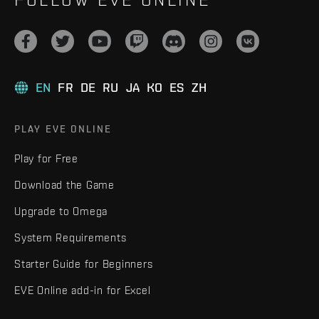
EN
FR
DE
RU
JA
KO
ES
ZH
PLAY EVE ONLINE
Play for Free
Download the Game
Upgrade to Omega
System Requirements
Starter Guide for Beginners
EVE Online add-in for Excel