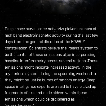
Deep space surveillance networks picked up unusual
high band electromagnetic activity during the last few
days from the general direction of the 9RW5-Z
constellation. Scientists believe the Polaris system to
be the center of these emissions after incorporating
baseline interferometry across several regions. These
emissions might indicate increased activity in the
mysterious system during the upcoming weekend, or
they might be just be bursts of random energy. Deep
space intelligence experts are said to have picked up
fragments of a secret code hidden within these
emissions which could be deciphered as
“cc.sup.lye.avan.”.