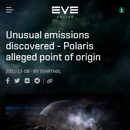
Unusual emissions
discovered - Polaris
alleged point of origin
2011-12-08
-
BY
SVARTHOL