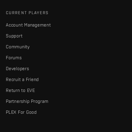
CURRENT PLAYERS
Account Management
Support
Community
Forums
Developers
Recruit a Friend
Return to EVE
Partnership Program
PLEX For Good