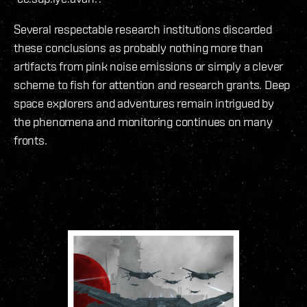
Several respectable research institutions discarded
these conclusions as probably nothing more than
artifacts from pink noise emissions or simply a clever
scheme to fish for attention and research grants. Deep
space explorers and adventures remain intrigued by
the phenomena and monitoring continues on many
fronts.