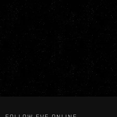
FOLLOW EVE ONLINE