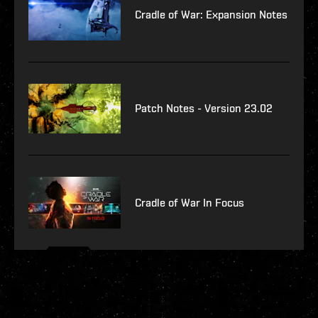
Cradle of War: Expansion Notes
Patch Notes - Version 23.02
Cradle of War In Focus