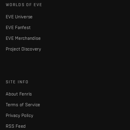
WORLDS OF EVE
EVE Universe
EVE Fanfest
EVE Merchandise
Project Discovery
SITE INFO
About Fenris
Terms of Service
Privacy Policy
RSS Feed