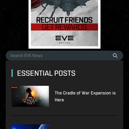
ESSENTIAL POSTS
The Cradle of War Expansion is
Here