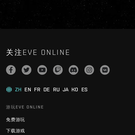
关注EVE ONLINE
ZH
EN
FR
DE
RU
JA
KO
ES
游玩EVE ONLINE
免费游玩
下载游戏