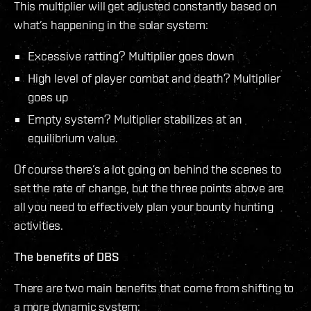
This multiplier will get adjusted constantly based on
what’s happening in the solar system:
Excessive ratting? Multiplier goes down
High level of player combat and death? Multiplier
goes up
Empty system? Multiplier stabilizes at an
equilibrium value.
Of course there’s a lot going on behind the scenes to
set the rate of change, but the three points above are
all you need to effectively plan your bounty hunting
activities.
The benefits of DBS
There are two main benefits that come from shifting to
a more dynamic system: