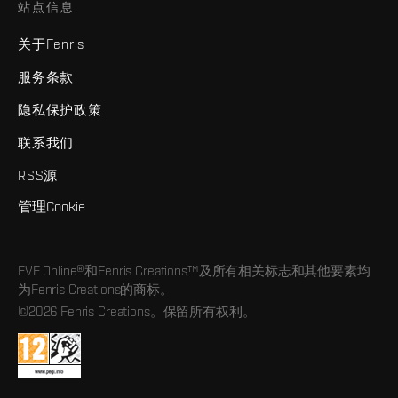
站点信息
关于Fenris
服务条款
隐私保护政策
联系我们
RSS源
管理Cookie
EVE Online®和Fenris Creations™及所有相关标志和其他要素均
为Fenris Creations的商标。
©2026 Fenris Creations。保留所有权利。