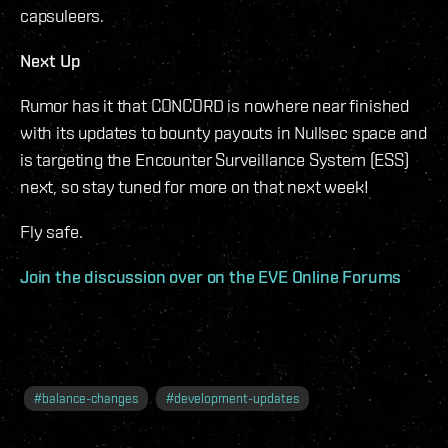
capsuleers.
Next Up
Rumor has it that CONCORD is nowhere near finished
with its updates to bounty payouts in Nullsec space and
is targeting the Encounter Surveillance System (ESS)
next, so stay tuned for more on that next week!
Fly safe.
Join the discussion over on the EVE Online Forums
#
balance-changes
#
development-updates