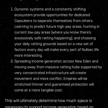
Dynamic systems and a constantly shifting
ecosystem provide opportunities for dedicated
Capsuleers to separate themselves from others.
Learning to predict future high-pay areas, hunting in
current low-pay areas (where you know there’s
excessively safe ratting happening), and choosing
your daily ratting grounds based on a new set of
factors every day will make every part of Nullsec life
more interesting.
Spreading income generation across New Eden and
moving away from massive ratting hubs supported by
very concentrated infrastructure will create
movement and more conflict. Empires will be
stretched thinner and guaranteed protection will
come at a more tangible cost.
This will ultimately determine how much space is
necessary to support income generation based on