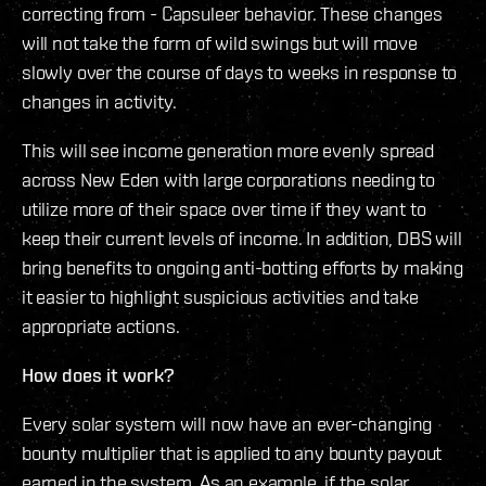
correcting from - Capsuleer behavior. These changes
will not take the form of wild swings but will move
slowly over the course of days to weeks in response to
changes in activity.
This will see income generation more evenly spread
across New Eden with large corporations needing to
utilize more of their space over time if they want to
keep their current levels of income. In addition, DBS will
bring benefits to ongoing anti-botting efforts by making
it easier to highlight suspicious activities and take
appropriate actions.
How does it work?
Every solar system will now have an ever-changing
bounty multiplier that is applied to any bounty payout
earned in the system. As an example, if the solar