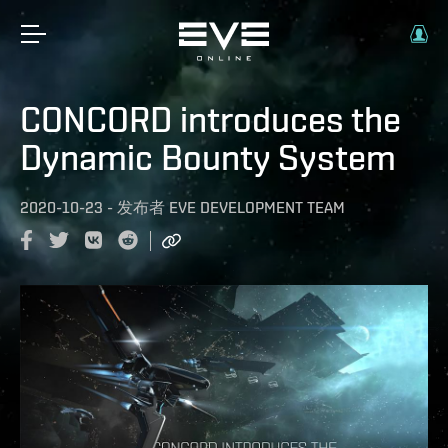
CONCORD introduces the
Dynamic Bounty System
2020-10-23
-
发布者
EVE DEVELOPMENT TEAM