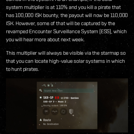
system multiplier is at 110% and you kill a pirate that
has 100,000 ISK bounty, the payout will now be 110,000
ISK. However, some of that will be captured by the
revamped Encounter Surveillance System (ESS), which
you will hear more about next week.
This multiplier will always be visible via the starmap so
that you can locate high-value solar systems in which
to hunt pirates.