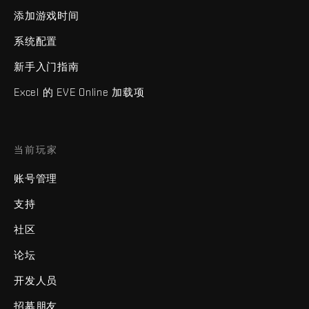
添加游戏时间
系统配置
新手入门指南
Excel 的 EVE Online 加载项
当前玩家
账号管理
支持
社区
论坛
开发人员
招募朋友