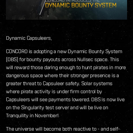
Dynamic Capsuleers,
CONCORD is adopting a new Dynamic Bounty System
(DBS) for bounty payouts across Nullsec space. This
will reward those daring enough to hunt pirates in more
dangerous space where their stronger presence is a
greater threat to Capsuleer safety. Solar systems
where pirate activity is under firm control by
Capsuleers will see payments lowered. DBS is now live
on the Singularity test server and will be live on
Tranquility in November!
The universe will become both reactive to - and self-