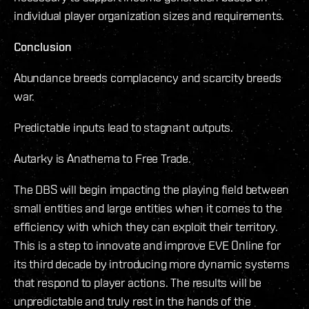
individual player organization sizes and requirements.
Conclusion
Abundance breeds complacency and scarcity breeds
war.
Predictable inputs lead to stagnant outputs.
Autarky is Anathema to Free Trade.
The DBS will begin impacting the playing field between
small entities and large entities when it comes to the
efficiency with which they can exploit their territory.
This is a step to innovate and improve EVE Online for
its third decade by introducing more dynamic systems
that respond to player actions. The results will be
unpredictable and truly rest in the hands of the