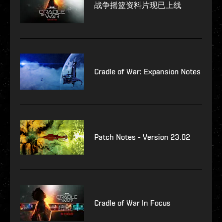
战争摇篮资料片现已上线
Cradle of War: Expansion Notes
Patch Notes - Version 23.02
Cradle of War In Focus