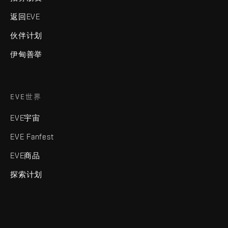
返回EVE
伙伴计划
伊甸善举
EVE世界
EVE宇宙
EVE Fanfest
EVE商品
探索计划