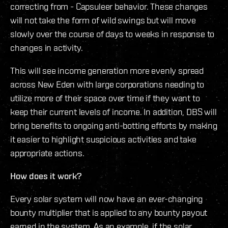
correcting from - Capsuleer behavior. These changes
will not take the form of wild swings but will move
slowly over the course of days to weeks in response to
changes in activity.
This will see income generation more evenly spread
across New Eden with large corporations needing to
utilize more of their space over time if they want to
keep their current levels of income. In addition, DBS will
bring benefits to ongoing anti-botting efforts by making
it easier to highlight suspicious activities and take
appropriate actions.
How does it work?
Every solar system will now have an ever-changing
bounty multiplier that is applied to any bounty payout
earned in the system. As an example, if the solar