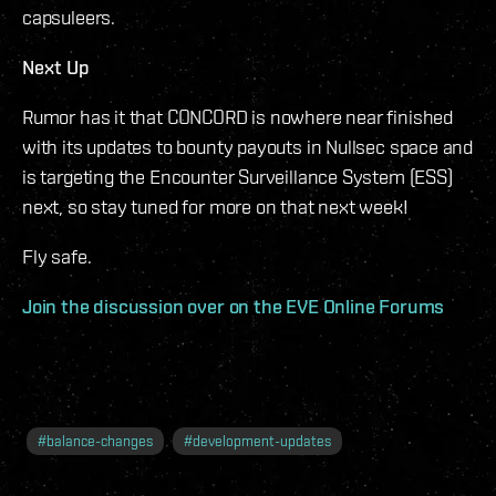
capsuleers.
Next Up
Rumor has it that CONCORD is nowhere near finished
with its updates to bounty payouts in Nullsec space and
is targeting the Encounter Surveillance System (ESS)
next, so stay tuned for more on that next week!
Fly safe.
Join the discussion over on the EVE Online Forums
#
balance-changes
#
development-updates