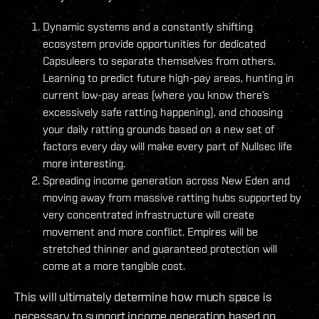
Dynamic systems and a constantly shifting
ecosystem provide opportunities for dedicated
Capsuleers to separate themselves from others.
Learning to predict future high-pay areas, hunting in
current low-pay areas (where you know there’s
excessively safe ratting happening), and choosing
your daily ratting grounds based on a new set of
factors every day will make every part of Nullsec life
more interesting.
Spreading income generation across New Eden and
moving away from massive ratting hubs supported by
very concentrated infrastructure will create
movement and more conflict. Empires will be
stretched thinner and guaranteed protection will
come at a more tangible cost.
This will ultimately determine how much space is
necessary to support income generation based on