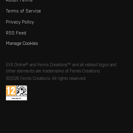
Terms of Service
Privacy Policy
RSS Feed
Manage Cookies
EVE Online® and Fenris Creations™ and all related logos and
other elements are trademarks of Fenris Creations.
©2026 Fenris Creations. All rights reserved.