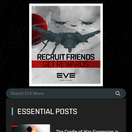
ESSENTIAL POSTS
The Cradle of War Expansion is