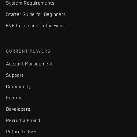
System Requirements
Starter Guide for Beginners
EVE Online add-in for Excel
CURRENT PLAYERS
Account Management
Support
Community
Forums
Developers
Recruit a Friend
Return to EVE