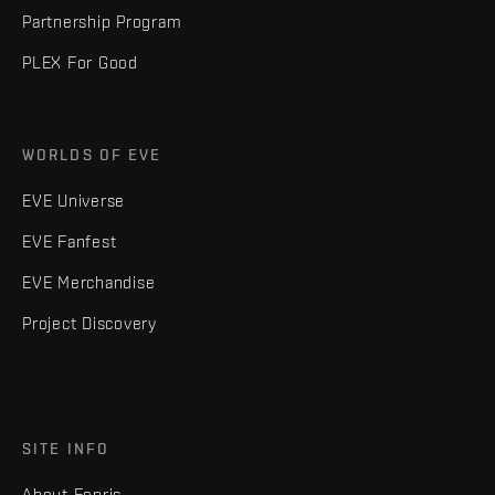
Partnership Program
PLEX For Good
WORLDS OF EVE
EVE Universe
EVE Fanfest
EVE Merchandise
Project Discovery
SITE INFO
About Fenris