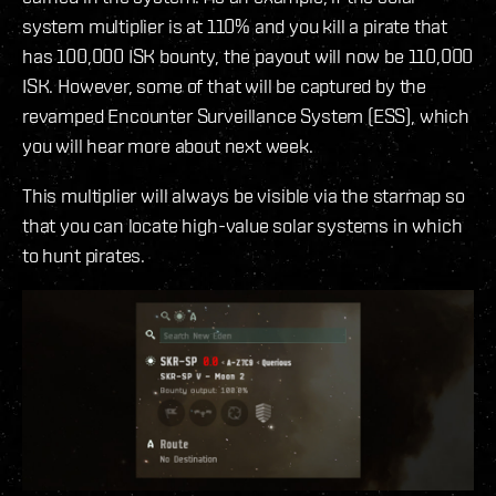
system multiplier is at 110% and you kill a pirate that
has 100,000 ISK bounty, the payout will now be 110,000
ISK. However, some of that will be captured by the
revamped Encounter Surveillance System (ESS), which
you will hear more about next week.
This multiplier will always be visible via the starmap so
that you can locate high-value solar systems in which
to hunt pirates.