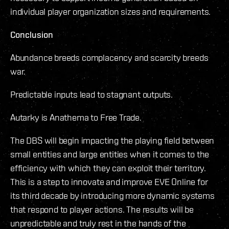
individual player organization sizes and requirements.
Conclusion
Abundance breeds complacency and scarcity breeds
war.
Predictable inputs lead to stagnant outputs.
Autarky is Anathema to Free Trade.
The DBS will begin impacting the playing field between
small entities and large entities when it comes to the
efficiency with which they can exploit their territory.
This is a step to innovate and improve EVE Online for
its third decade by introducing more dynamic systems
that respond to player actions. The results will be
unpredictable and truly rest in the hands of the