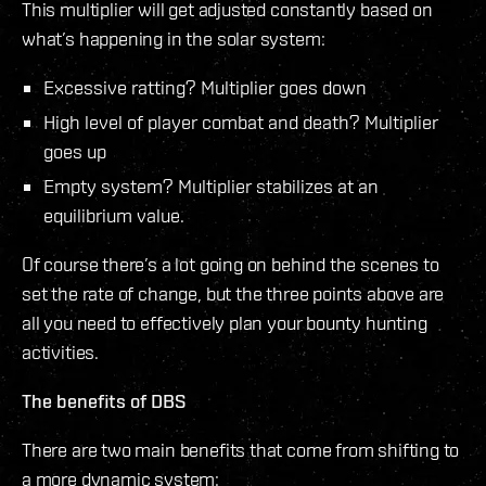
This multiplier will get adjusted constantly based on
what’s happening in the solar system:
Excessive ratting? Multiplier goes down
High level of player combat and death? Multiplier
goes up
Empty system? Multiplier stabilizes at an
equilibrium value.
Of course there’s a lot going on behind the scenes to
set the rate of change, but the three points above are
all you need to effectively plan your bounty hunting
activities.
The benefits of DBS
There are two main benefits that come from shifting to
a more dynamic system: