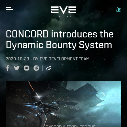
CONCORD introduces the
Dynamic Bounty System
2020-10-23
-
BY
EVE DEVELOPMENT TEAM