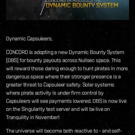
Dynamic Capsuleers,
CONCORD is adopting a new Dynamic Bounty System
(DBS) for bounty payouts across Nullsec space. This
will reward those daring enough to hunt pirates in more
dangerous space where their stronger presence is a
greater threat to Capsuleer safety. Solar systems
where pirate activity is under firm control by
Capsuleers will see payments lowered. DBS is now live
on the Singularity test server and will be live on
Tranquility in November!
The universe will become both reactive to - and self-