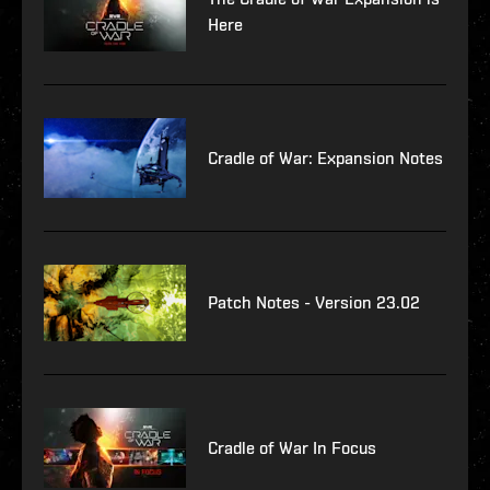
Here
Cradle of War: Expansion Notes
Patch Notes - Version 23.02
Cradle of War In Focus