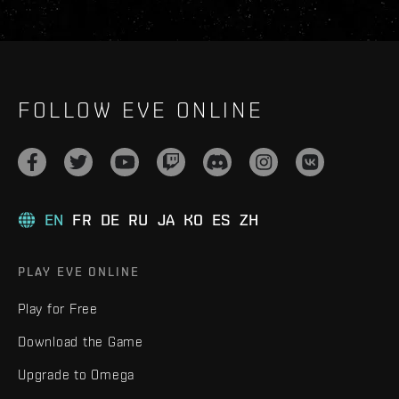
FOLLOW EVE ONLINE
EN
FR
DE
RU
JA
KO
ES
ZH
PLAY EVE ONLINE
Play for Free
Download the Game
Upgrade to Omega