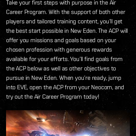
Take your first steps with purpose in the Air
Career Program. With the support of both other
players and tailored training content, you’ll get
the best start possible in New Eden. The ACP will
offer you missions and goals based on your
chosen profession with generous rewards
available for your efforts. You’ll find goals from
the ACP below as well as other objectives to
pursue in New Eden. When you’re ready, jump
into EVE, open the ACP from your Neocom, and
try out the Air Career Program today!