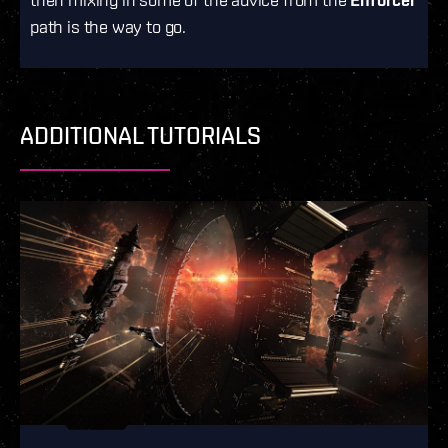
path is the way to go.
ADDITIONAL TUTORIALS