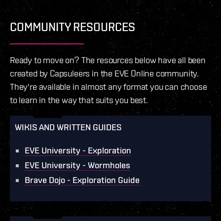
COMMUNITY RESOURCES
Ready to move on? The resources below have all been
created by Capsuleers in the EVE Online community.
They're available in almost any format you can choose
to learn in the way that suits you best.
WIKIS AND WRITTEN GUIDES
EVE University - Exploration
EVE University - Wormholes
Brave Dojo - Exploration Guide