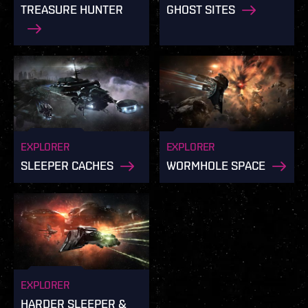
TREASURE HUNTER
GHOST SITES
EXPLORER
EXPLORER
SLEEPER CACHES
WORMHOLE SPACE
EXPLORER
HARDER SLEEPER &