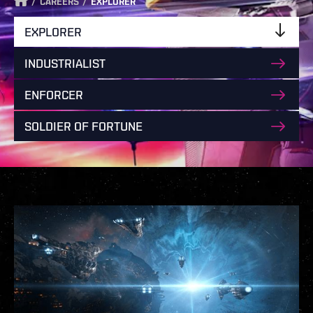
/
/
CAREERS
EXPLORER
EXPLORER
INDUSTRIALIST
ENFORCER
SOLDIER OF FORTUNE