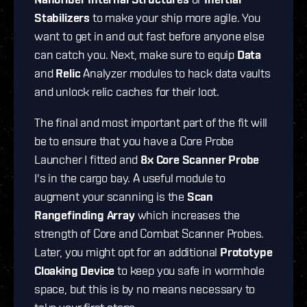
Stabilizers
to make your ship more agile. You
want to get in and out fast before anyone else
can catch you. Next, make sure to equip
Data
and
Relic
Analyzer modules to hack data vaults
and unlock relic caches for their loot.
The final and most important part of the fit will
be to ensure that you have a Core Probe
Launcher I fitted and
8x Core Scanner Probe
I's in the cargo bay. A useful module to
augment your scanning is the
Scan
Rangefinding Array
which increases the
strength of Core and Combat Scanner Probes.
Later, you might opt for an additional
Prototype
Cloaking Device
to keep you safe in wormhole
space, but this is by no means necessary to