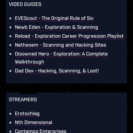
VIDEO GUIDES
EVEScout - The Original Rule of Six
Newb Eden - Exploration & Scanning
Reload - Exploration Career Progression Playlist
Nethesem - Scanning and Hacking Sites
Disowned Hero - Exploration: A Complete
Walkthrough
Dad Dex - Hacking, Scanning, & Loot!
STREAMERS
Erstschlag
Nth Dimensional
Contempo Enterprises