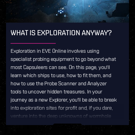
WHAT IS EXPLORATION ANYWAY?
Exploration in EVE Online involves using
specialist probing equipment to go beyond what
most Capsuleers can see. On this page, you'll
learn which ships to use, how to fit them, and
how to use the Probe Scanner and Analyzer
tools to uncover hidden treasures. In your
journey as a new Explorer, you'll be able to break
into exploration sites for profit and, if you dare,
venture into the deep unknowns of wormhole
space.
If you like the idea of discovering
unmapped, ever-shifting space in search of rare