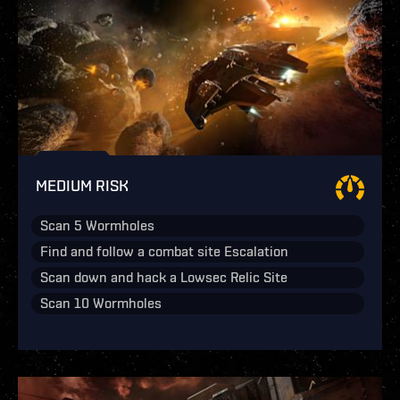
MEDIUM RISK
Scan 5 Wormholes
Find and follow a combat site Escalation
Scan down and hack a Lowsec Relic Site
Scan 10 Wormholes