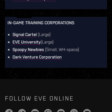
IN-GAME TRAINING CORPORATIONS
Signal Cartel
(Large)
EVE University
(Large)
Spoopy Newbies
(Small, WH-space)
Dark Venture Corporation
FOLLOW EVE ONLINE