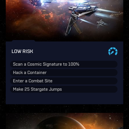
LOW RISK
Scan a Cosmic Signature to 100%
Hack a Container
Enter a Combat Site
Make 25 Stargate Jumps