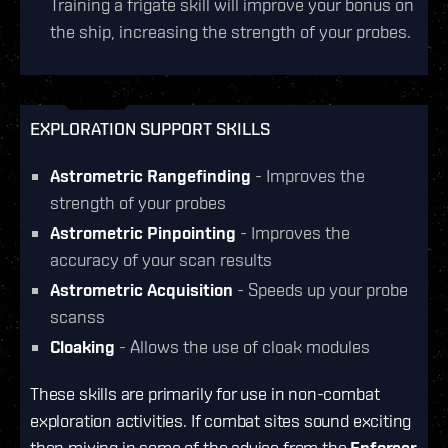
Training a frigate skill will improve your bonus on
the ship, increasing the strength of your probes.
EXPLORATION SUPPORT SKILLS
Astrometric Rangefinding
- Improves the
strength of your probes
Astrometric Pinpointing
- Improves the
accuracy of your scan results
Astrometric Acquisition
- Speeds up your probe
scanss
Cloaking
- Allows the use of cloak modules
These skills are primarily for use in non-combat
exploration activities. If combat sites sound exciting
then mixing in some of the advice from the
Enforcer