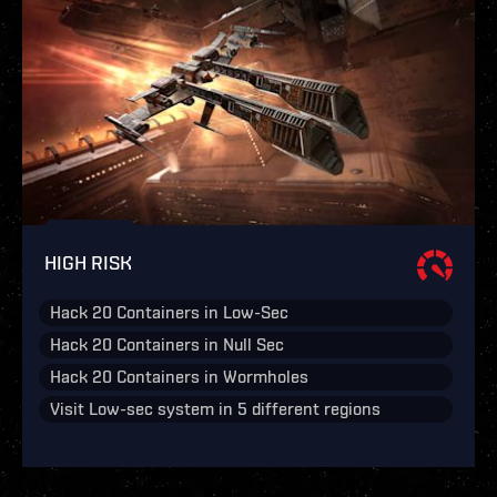
HIGH RISK
Hack 20 Containers in Low-Sec
Hack 20 Containers in Null Sec
Hack 20 Containers in Wormholes
Visit Low-sec system in 5 different regions