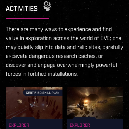
loot then this is the place for you.
ACTIVITIES
There are many ways to experience and find
value in exploration across the world of EVE; one
may quietly slip into data and relic sites, carefully
excavate dangerous research caches, or
discover and engage overwhelmingly powerful
forces in fortified installations.
CERTIFIED SKILL PLAN
EXPLORER
EXPLORER