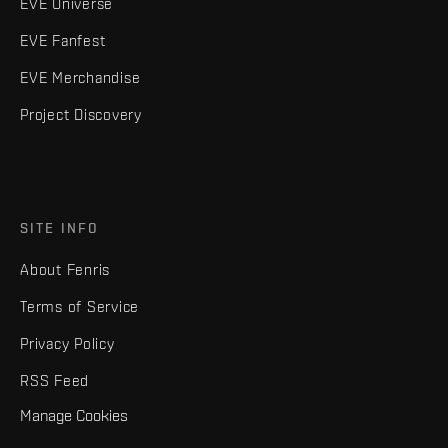
EVE Universe
EVE Fanfest
EVE Merchandise
Project Discovery
SITE INFO
About Fenris
Terms of Service
Privacy Policy
RSS Feed
Manage Cookies