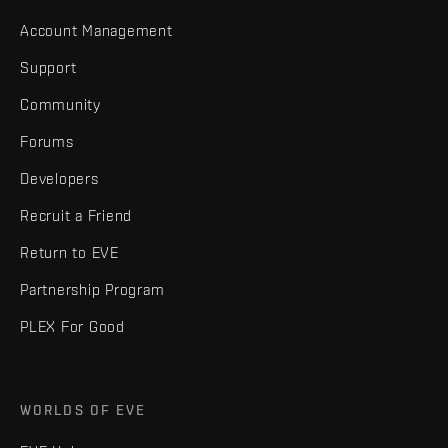
Account Management
Support
Community
Forums
Developers
Recruit a Friend
Return to EVE
Partnership Program
PLEX For Good
WORLDS OF EVE