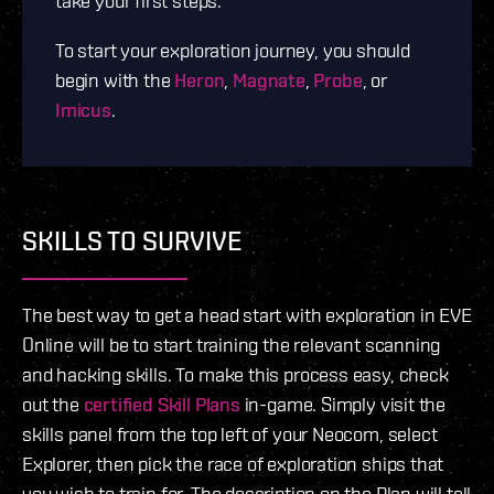
take your first steps.
To start your exploration journey, you should
begin with the
Heron
,
Magnate
,
Probe
, or
Imicus
.
SKILLS TO SURVIVE
The best way to get a head start with exploration in EVE
Online will be to start training the relevant scanning
and hacking skills. To make this process easy, check
out the
certified Skill Plans
in-game. Simply visit the
skills panel from the top left of your Neocom, select
Explorer, then pick the race of exploration ships that
you wish to train for. The description on the Plan will tell