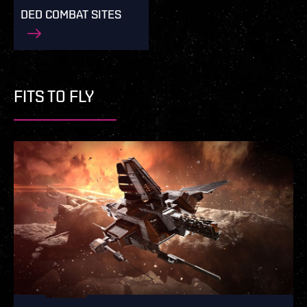
DED COMBAT SITES
FITS TO FLY