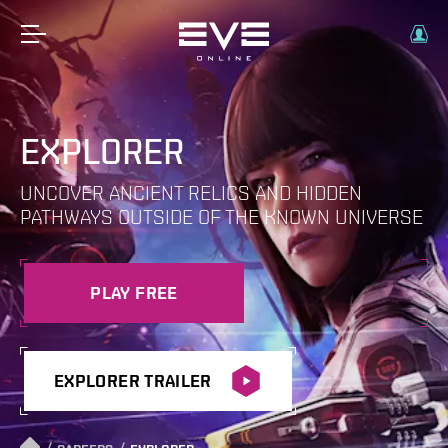
EXPLORER
UNCOVER ANCIENT RELICS AND HIDDEN
PATHWAYS OUTSIDE OF THE KNOWN UNIVERSE
PLAY FREE
EXPLORER TRAILER