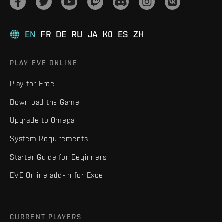
EN
FR
DE
RU
JA
KO
ES
ZH
PLAY EVE ONLINE
Play for Free
Download the Game
Upgrade to Omega
System Requirements
Starter Guide for Beginners
EVE Online add-in for Excel
CURRENT PLAYERS