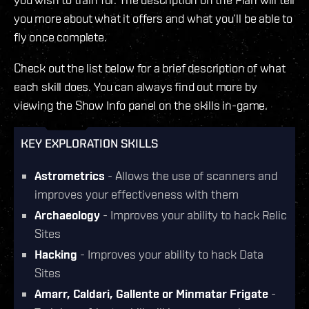
you more about what it offers and what you’ll be able to
fly once complete.
Check out the list below for a brief description of what
each skill does. You can always find out more by
viewing the Show Info panel on the skills in-game.
KEY EXPLORATION SKILLS
Astrometrics
- Allows the use of scanners and
improves your effectiveness with them
Archaeology
- Improves your ability to hack Relic
Sites
Hacking
- Improves your ability to hack Data
Sites
Amarr, Caldari, Gallente or Minmatar Frigate
-