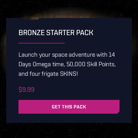
BRONZE STARTER PACK
Launch your space adventure with 14
Days Omega time, 50,000 Skill Points,
and four frigate SKINS!
$9.99
GET THIS PACK