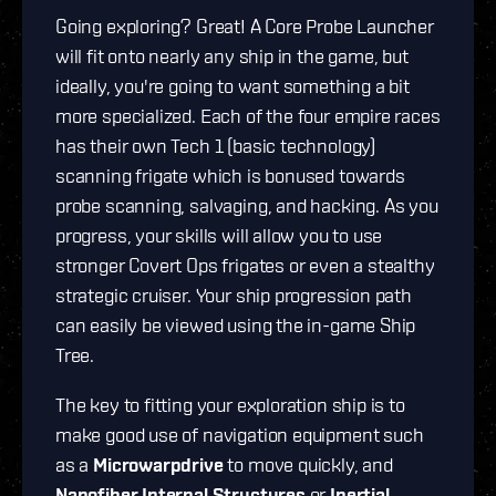
Going exploring? Great! A Core Probe Launcher
will fit onto nearly any ship in the game, but
ideally, you're going to want something a bit
more specialized. Each of the four empire races
has their own Tech 1 (basic technology)
scanning frigate which is bonused towards
probe scanning, salvaging, and hacking. As you
progress, your skills will allow you to use
stronger Covert Ops frigates or even a stealthy
strategic cruiser. Your ship progression path
can easily be viewed using the in-game Ship
Tree.
The key to fitting your exploration ship is to
make good use of navigation equipment such
as a
Microwarpdrive
to move quickly, and
Nanofiber Internal Structures
or
Inertial