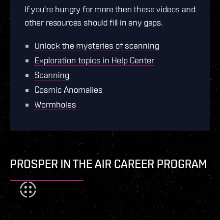
If you're hungry for more then these videos and
other resources should fill in any gaps.
Unlock the mysteries of scanning
Exploration topics in Help Center
Scanning
Cosmic Anomalies
Wormholes
PROSPER IN THE AIR CAREER PROGRAM