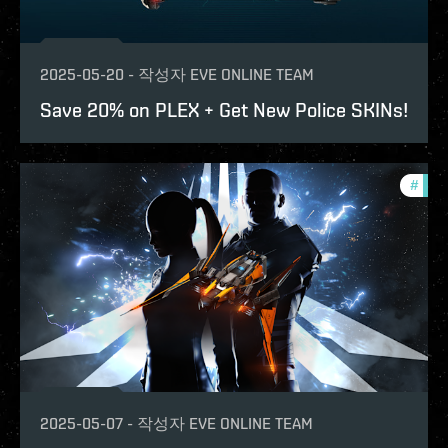
2025-05-20
-
작성자
EVE ONLINE TEAM
Save 20% on PLEX + Get New Police SKINs!
#
offe
2025-05-07
-
작성자
EVE ONLINE TEAM