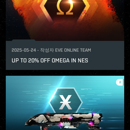
2025-05-24
-
작성자
EVE ONLINE TEAM
UP TO 20% OFF OMEGA IN NES
#
offe