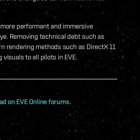
 a more performant and immersive
bye. Removing technical debt such as
ern rendering methods such as DirectX 11
visuals to all pilots in EVE.
read on EVE Online forums.