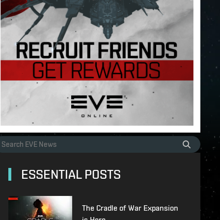
ESSENTIAL POSTS
The Cradle of War Expansion
is Here