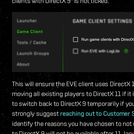
clients with DirectX 9" is not ticked.
This will ensure the EVE client uses DirectX
moving all existing players to DirectX 11 if it
to switch back to DirectX 9 temporarily if yo
strongly suggest
reaching out to Customer 
identify the reasons you have chosen to not 
to DirectX 9 will not be available after 11 Jan