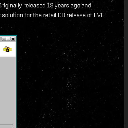
Originally released 19 years ago and
solution for the retail CD release of EVE