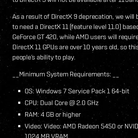
As a result of DirectX 9 deprecation, we wil
to need a DirectX 11 (feature level 11.0) based
GeForce GT 420, while AMD users will requir
DirectX 11 GPUs are over 10 years old, so t
people’s ability to play.
__Minimum System Requirements: __
OS: Windows 7 Service Pack 1 64-bit
CPU: Dual Core @ 2.0 GHz
RAM: 4 GB or higher
Video: Video: AMD Radeon 5450 or NVIDI
1024 MB VRAM