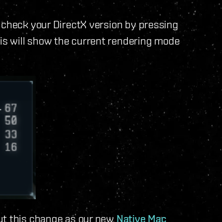
 check your DirectX version by pressing
s will show the current rendering mode
ut this change as our new
Native Mac