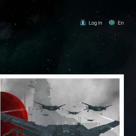
Log in
En