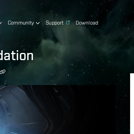
Community
Support
Download
dation