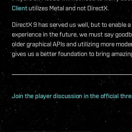
Client
utilizes Metal and not DirectX.
DirectX 9 has served us well, but to enable
experience in the future, we must say good
older graphical APIs and utilizing more mod
gives us a better foundation to bring amazing 
Join the player discussion in the official th