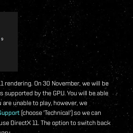
 11 rendering. On 30 November, we will be
 is supported by the GPU. You will be able
u are unable to play, however, we
Support
(choose 'Technical') so we can
use DirectX 11. The option to switch back
uary.