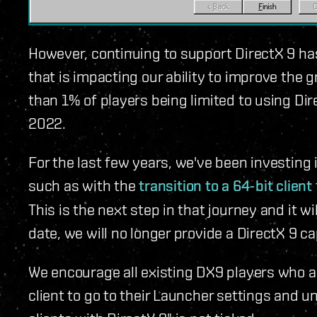
However, continuing to support DirectX 9 h
that is impacting our ability to improve the gr
than 1% of players being limited to using Dire
2022.
For the last few years, we've been investing
such as with the
transition to a 64-bit client
This is the next step in that journey and it w
date, we will no longer provide a DirectX 9 ca
We encourage all existing DX9 players who a
client to go to their Launcher settings and 