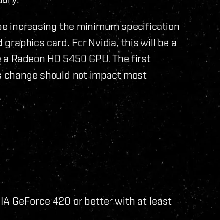
l be increasing the minimum specification
 graphics card. For Nvidia, this will be a
e a Radeon HD 5450 GPU. The first
his change should not impact most
A GeForce 420 or better with at least