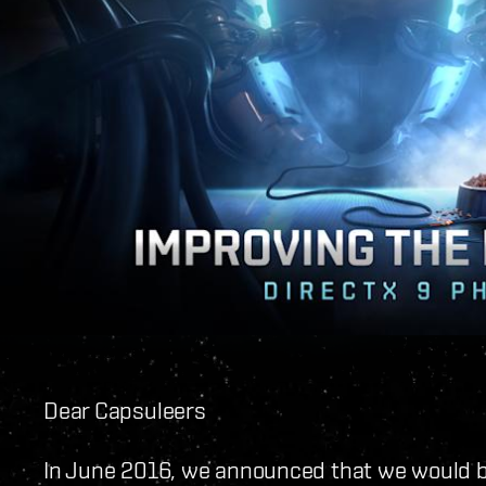
Dear Capsuleers
In June 2016, we announced that we would b