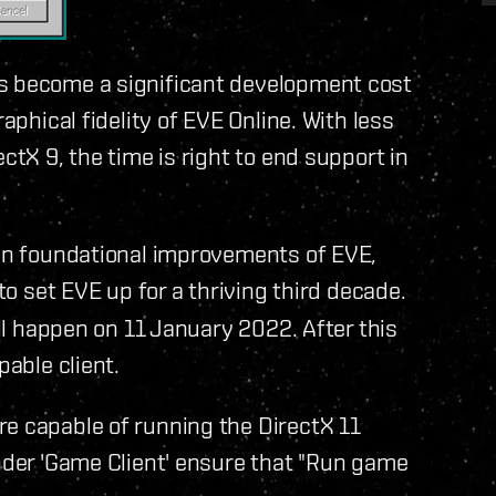
as become a significant development cost
aphical fidelity of EVE Online. With less
ctX 9, the time is right to end support in
 in foundational improvements of EVE,
to set EVE up for a thriving third decade.
ill happen on 11 January 2022. After this
pable client.
re capable of running the DirectX 11
under 'Game Client' ensure that "Run game