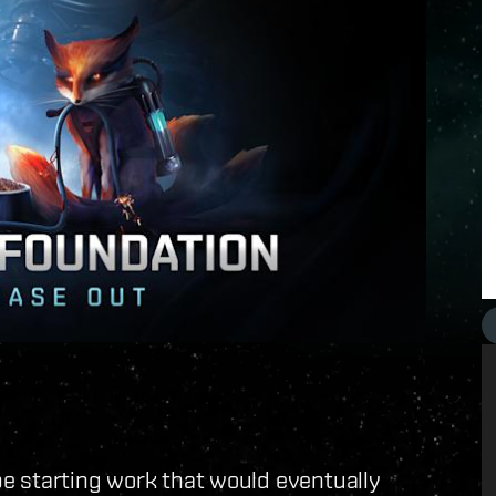
e starting work that would eventually