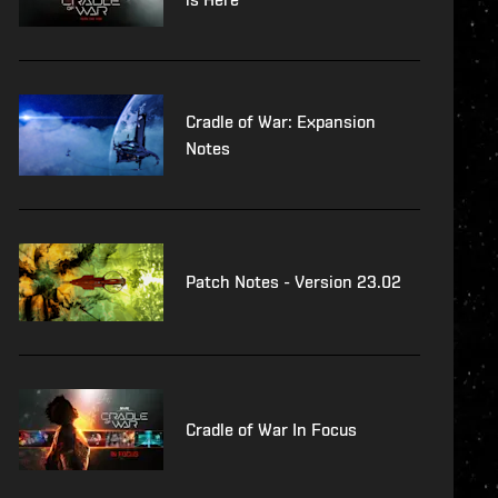
Cradle of War: Expansion
Notes
Patch Notes - Version 23.02
Cradle of War In Focus