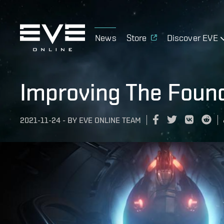
News
Store
Discover EVE
Improving The Foun
2021-11-24
-
BY
EVE ONLINE TEAM