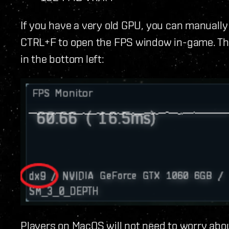
If you have a very old GPU, you can manually
CTRL+F to open the FPS window in-game. Thi
in the bottom left:
Players on MacOS will not need to worry abo