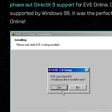
phase out DirectX 9 support
for EVE Online. 
supported by Windows 98, it was the perfect 
Online!