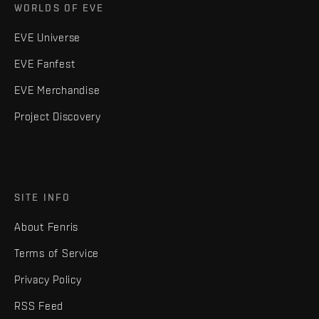
WORLDS OF EVE
EVE Universe
EVE Fanfest
EVE Merchandise
Project Discovery
SITE INFO
About Fenris
Terms of Service
Privacy Policy
RSS Feed