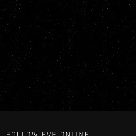
FOLLOW EVE ONLINE