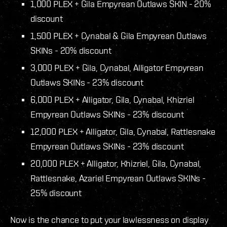
1,000 PLEX + Gila
Empyrean
Outlaws SKIN - 20%
discount
1,500 PLEX + Cynabal & Gila
Empyrean
Outlaws
SKINs - 20% discount
3,000 PLEX + Gila, Cynabal, Alligator
Empyrean
Outlaws SKINs - 23% discount
6,000 PLEX + Alligator, Gila, Cynabal, Khizriel
Empyrean
Outlaws SKINs - 23% discount
12,000 PLEX + Alligator, Gila, Cynabal, Rattlesnake
Empyrean
Outlaws SKINs - 23% discount
20,000 PLEX + Alligator, Khizriel, Gila, Cynabal,
Rattlesnake, Azariel
Empyrean
Outlaws SKINs -
25% discount
Now is the chance to put your lawlessness on display