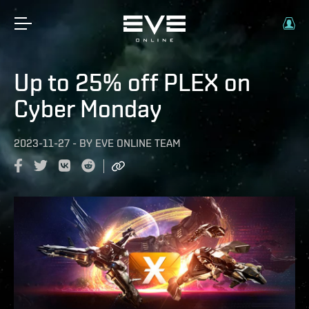
Up to 25% off PLEX on
Cyber Monday
2023-11-27
-
BY
EVE ONLINE TEAM