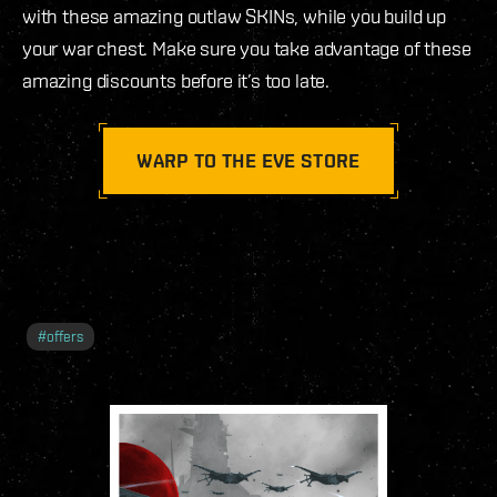
with these amazing outlaw SKINs, while you build up
your war chest. Make sure you take advantage of these
amazing discounts before it’s too late.
WARP TO THE EVE STORE
#
offers