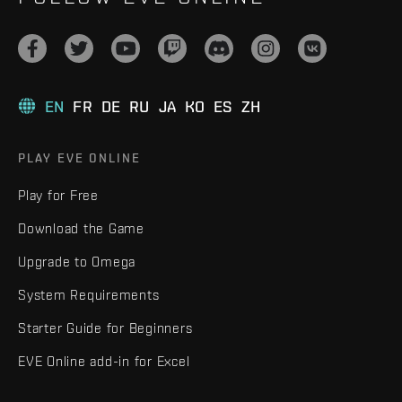
EN
FR
DE
RU
JA
KO
ES
ZH
PLAY EVE ONLINE
Play for Free
Download the Game
Upgrade to Omega
System Requirements
Starter Guide for Beginners
EVE Online add-in for Excel