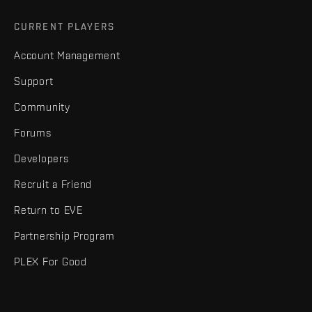
CURRENT PLAYERS
Account Management
Support
Community
Forums
Developers
Recruit a Friend
Return to EVE
Partnership Program
PLEX For Good