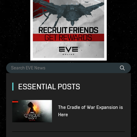
ESSENTIAL POSTS
The Cradle of War Expansion is
Here