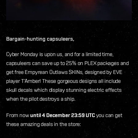
Bargain-hunting capsuleers,
Cyber Monday is upon us, and for a limited time,
capsuleers can save up to 25% on PLEX packages and
get free
Empyrean
Outlaws SKINs, designed by EVE
player T’Amber! These gorgeous designs all include
skull decals which display stunning electric effects
when the pilot destroys a ship.
From now
until 4 December 23:59 UTC
you can get
these amazing deals in the store: