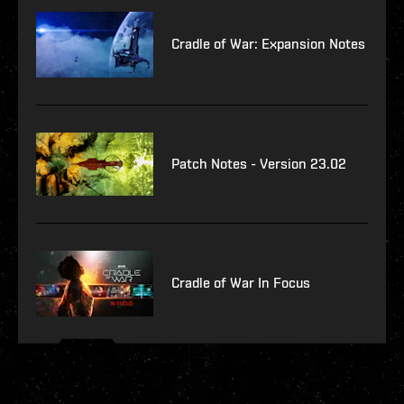
Cradle of War: Expansion Notes
Patch Notes - Version 23.02
Cradle of War In Focus