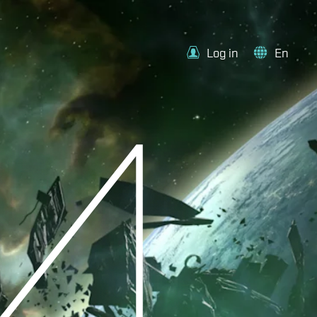
Log in
En