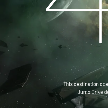
This destination doe
Jump Drive de