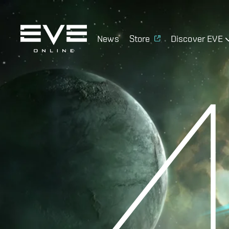
News
Store
Discover EVE