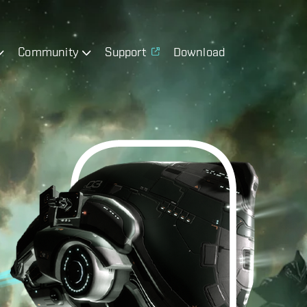
Community
Support
Download