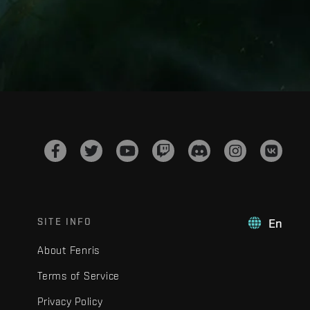
SITE INFO
En
About Fenris
Terms of Service
Privacy Policy