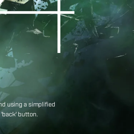
nd using a simplified
'back' button.