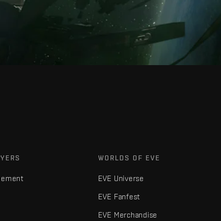
AYERS
WORLDS OF EVE
gement
EVE Universe
EVE Fanfest
EVE Merchandise