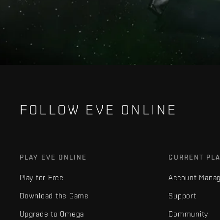
FOLLOW EVE ONLINE
PLAY EVE ONLINE
CURRENT PL
Play for Free
Account Mana
Download the Game
Support
Upgrade to Omega
Community