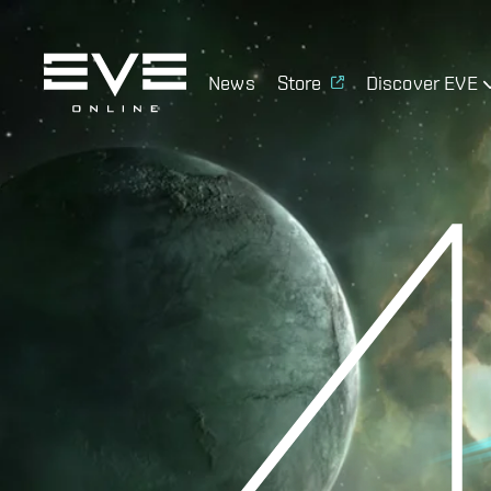
News
Store
Discover EVE