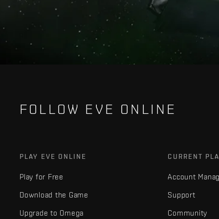
FOLLOW EVE ONLINE
PLAY EVE ONLINE
CURRENT PL
Play for Free
Account Mana
Download the Game
Support
Upgrade to Omega
Community