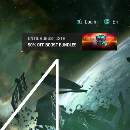
Log in
En
UNTIL AUGUST 12TH
50% OFF BOOST BUNDLES