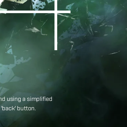
nd using a simplified
'back' button.