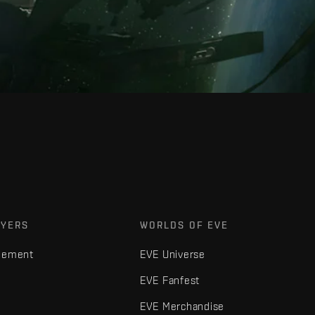
AYERS
WORLDS OF EVE
gement
EVE Universe
EVE Fanfest
EVE Merchandise