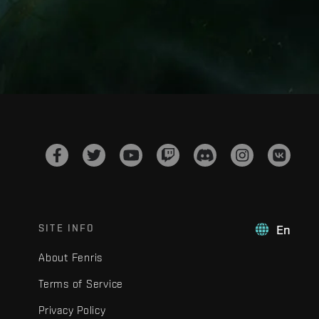
SITE INFO
En
About Fenris
Terms of Service
Privacy Policy