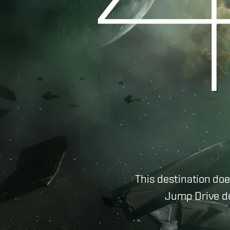
This destination doe
Jump Drive de