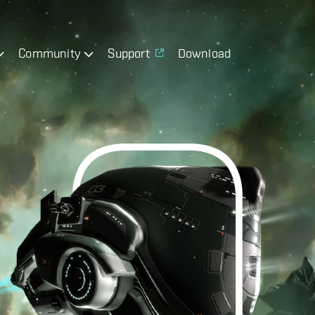
Community
Support
Download