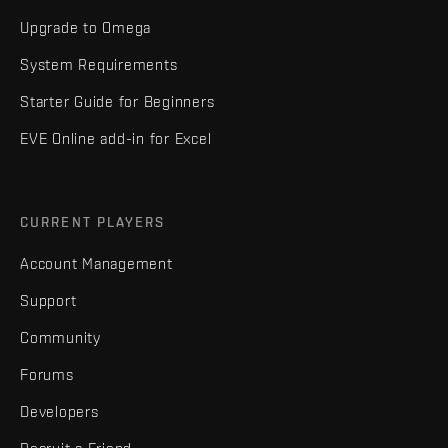
Upgrade to Omega
System Requirements
Starter Guide for Beginners
EVE Online add-in for Excel
CURRENT PLAYERS
Account Management
Support
Community
Forums
Developers