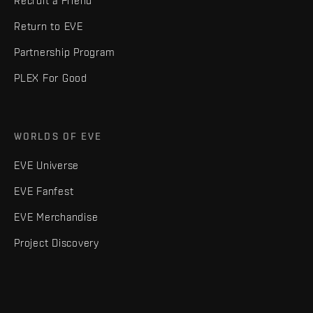
Recruit a Friend
Return to EVE
Partnership Program
PLEX For Good
WORLDS OF EVE
EVE Universe
EVE Fanfest
EVE Merchandise
Project Discovery