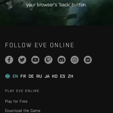
your browser's 'back' button.
FOLLOW EVE ONLINE
EN
FR
DE
RU
JA
KO
ES
ZH
PLAY EVE ONLINE
Play for Free
Download the Game