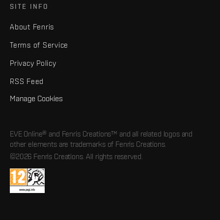
SITE INFO
About Fenris
Terms of Service
Privacy Policy
RSS Feed
Manage Cookies
EVE Online® and Fenris Creations™ and all related logos and
other elements are trademarks of Fenris Creations.
©2026 Fenris Creations. All rights reserved.