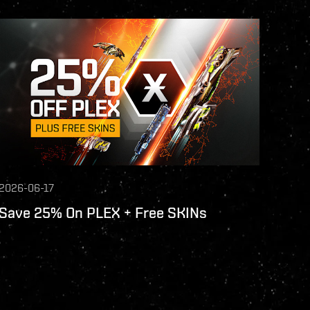
2026-06-17
Save 25% On PLEX + Free SKINs