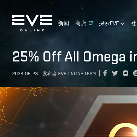
新闻
商店
探索EVE
社
25% Off All Omega i
2026-06-23
-
发布者
EVE ONLINE TEAM