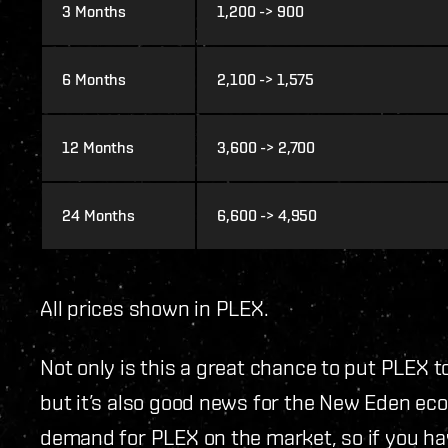
3 Months
1,200 -> 900
6 Months
2,100 -> 1,575
12 Months
3,600 -> 2,700
24 Months
6,600 -> 4,950
All prices shown in PLEX.
Not only is this a great chance to put PLEX t
but it’s also good news for the New Eden econ
demand for PLEX on the market, so if you h