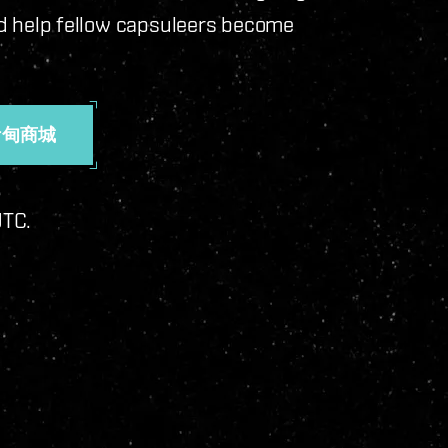
 and help fellow capsuleers become
伊甸商城
 UTC.