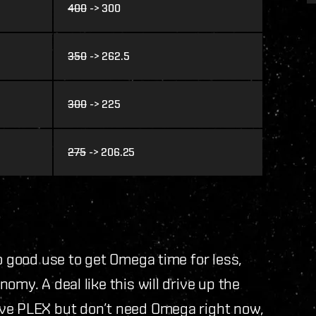
400
-> 300
350
-> 262.5
300
-> 225
275
-> 206.25
o good use to get Omega time for less,
omy. A deal like this will drive up the
ave PLEX but don’t need Omega right now,