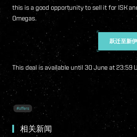
this is a good opportunity to sell it for ISK
Omegas.
跃迁至新
This deal is available until 30 June at 23:59
#
offers
相关新闻