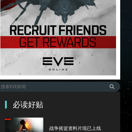
必读好贴
战争摇篮资料片现已上线