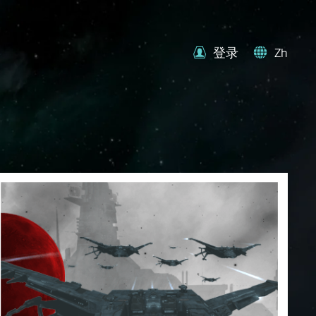
登录
Zh