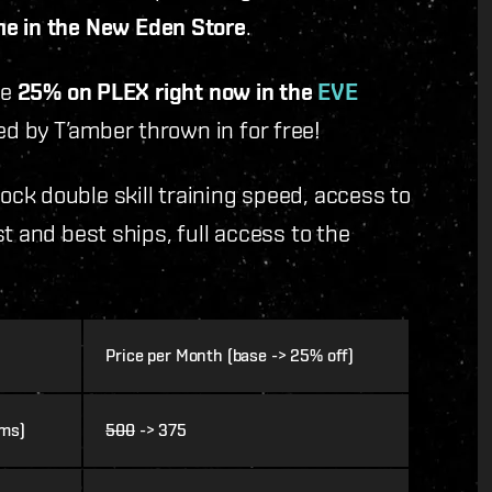
e in the New Eden Store
.
ve
25% on PLEX right now in the
EVE
d by T’amber thrown in for free!
ck double skill training speed, access to
t and best ships, full access to the
Price per Month (base -> 25% off)
ems)
500
-> 375