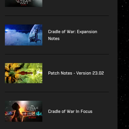
Cradle of War: Expansion
Notes
Patch Notes - Version 23.02
Cradle of War In Focus