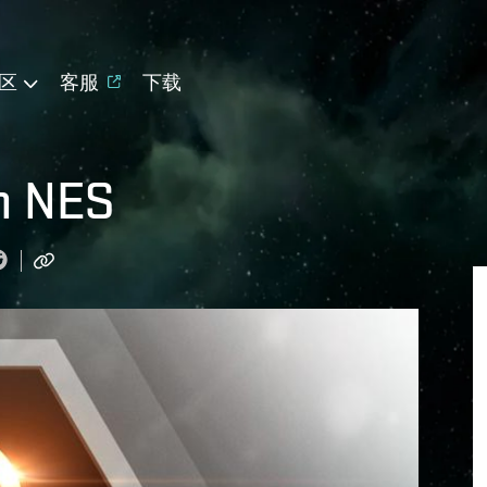
区
客服
下载
n NES