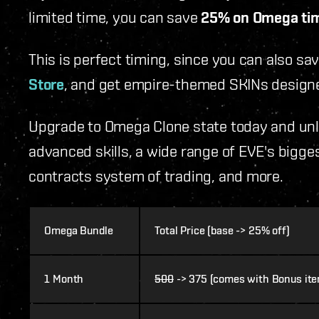
limited time, you can save
25% on Omega tim
This is perfect timing, since you can also sa
Store
, and get empire-themed SKINs designe
Upgrade to Omega Clone state today and unlo
advanced skills, a wide range of EVE's bigges
contracts system of trading, and more.
Omega Bundle
Total Price (base -> 25% off)
1 Month
500
-> 375 (comes with Bonus it