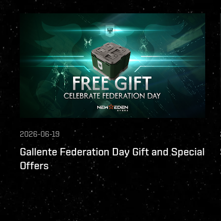
2026-06-19
Gallente Federation Day Gift and Special
Offers