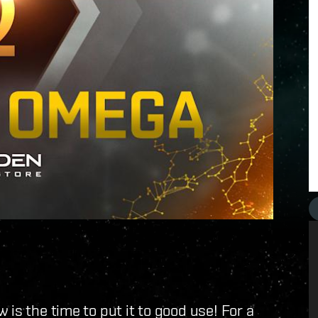
 is the time to put it to good use! For a