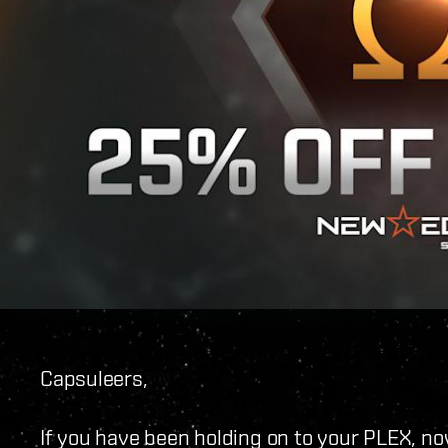
Capsuleers,
If you have been holding on to your PLEX, now