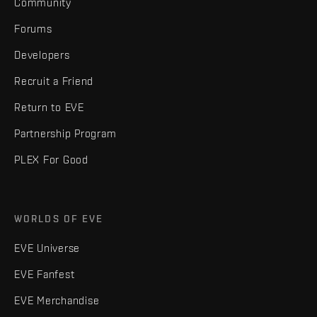
Community
Forums
Developers
Recruit a Friend
Return to EVE
Partnership Program
PLEX For Good
WORLDS OF EVE
EVE Universe
EVE Fanfest
EVE Merchandise