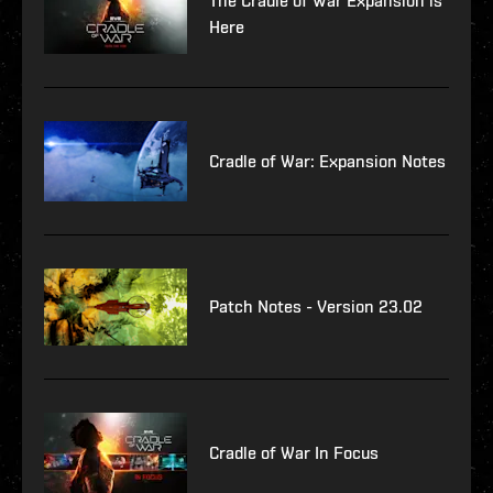
The Cradle of War Expansion is
Here
Cradle of War: Expansion Notes
Patch Notes - Version 23.02
Cradle of War In Focus