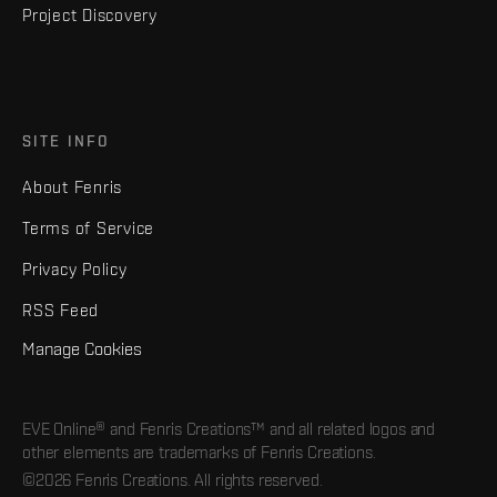
Project Discovery
SITE INFO
About Fenris
Terms of Service
Privacy Policy
RSS Feed
Manage Cookies
EVE Online® and Fenris Creations™ and all related logos and
other elements are trademarks of Fenris Creations.
©2026 Fenris Creations. All rights reserved.