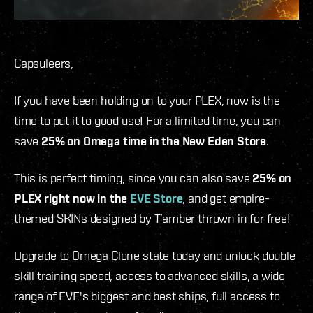
Capsuleers,
If you have been holding on to your PLEX, now is the
time to put it to good use! For a limited time, you can
save
25% on Omega time in the New Eden Store
.
This is perfect timing, since you can also save
25% on
PLEX right now in the
EVE Store
, and get empire-
themed SKINs designed by T’amber thrown in for free!
Upgrade to Omega Clone state today and unlock double
skill training speed, access to advanced skills, a wide
range of EVE's biggest and best ships, full access to