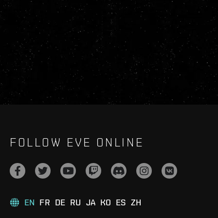
FOLLOW EVE ONLINE
EN
FR
DE
RU
JA
KO
ES
ZH