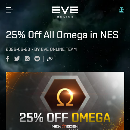
25% Off All Omega in NES
2026-06-23
-
BY
EVE ONLINE TEAM