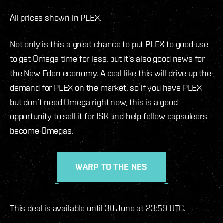
All prices shown in PLEX.
Not only is this a great chance to put PLEX to good use
to get Omega time for less, but it’s also good news for
the New Eden economy. A deal like this will drive up the
demand for PLEX on the market, so if you have PLEX
but don’t need Omega right now, this is a good
opportunity to sell it for ISK and help fellow capsuleers
become Omegas.
WARP TO THE NES
This deal is available until 30 June at 23:59 UTC.