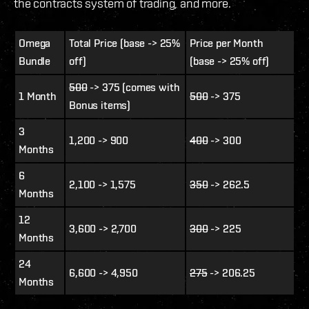
the contracts system of trading, and more.
Omega
Total Price (base -> 25%
Price per Month
Bundle
off)
(base -> 25% off)
500
-> 375 (comes with
1 Month
500
-> 375
Bonus items)
3
1,200 -> 900
400
-> 300
Months
6
2,100 -> 1,575
350
-> 262.5
Months
12
3,600 -> 2,700
300
-> 225
Months
24
6,600 -> 4,950
275
-> 206.25
Months