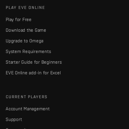
PLAY EVE ONLINE
Play for Free
Download the Game
Upgrade to Omega
System Requirements
Starter Guide for Beginners
EVE Online add-in for Excel
CURRENT PLAYERS
Account Management
Support