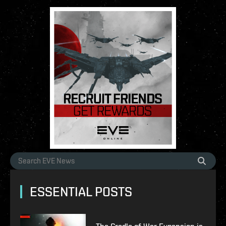
ESSENTIAL POSTS