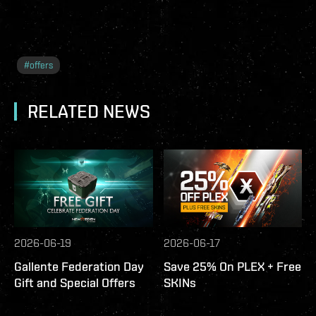
#
offers
RELATED NEWS
2026-06-19
2026-06-17
Gallente Federation Day
Save 25% On PLEX + Free
Gift and Special Offers
SKINs