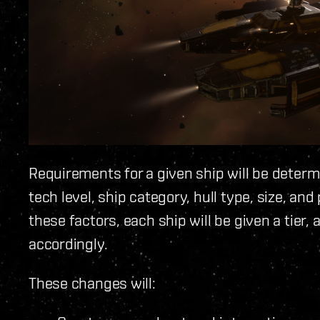
Requirements for a given ship will be determi
tech level, ship category, hull type, size, a
these factors, each ship will be given a tier,
accordingly.
These changes will: