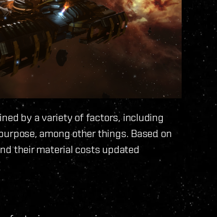
ned by a variety of factors, including
nd purpose, among other things. Based on
 and their material costs updated