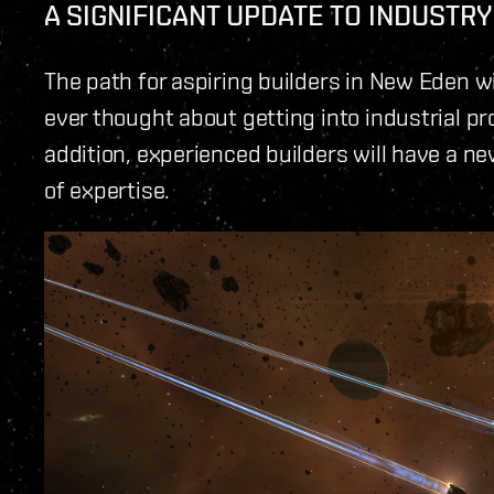
A SIGNIFICANT UPDATE TO INDUSTRY
The path for aspiring builders in New Eden wil
ever thought about getting into industrial pro
addition, experienced builders will have a new 
of expertise.