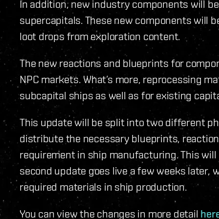
In addition, new industry components will be 
supercapitals. These new components will be 
loot drops from exploration content.
The new reactions and blueprints for compone
NPC markets. What’s more, reprocessing mate
subcapital ships as well as for existing capi
This update will be split into two different ph
distribute the necessary blueprints, reacti
requirement in ship manufacturing. This will a
second update goes live a few weeks later,
required materials in ship production.
You can view the changes in more detail
her