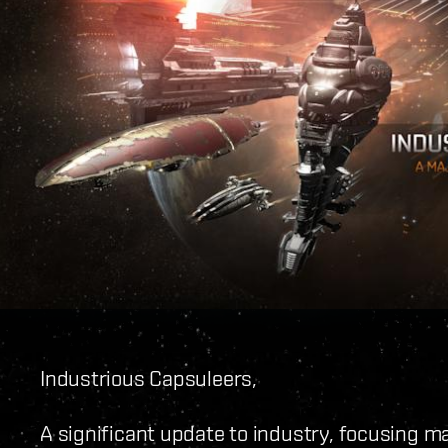
Industrious Capsuleers,
A significant update to industry, focusing ma