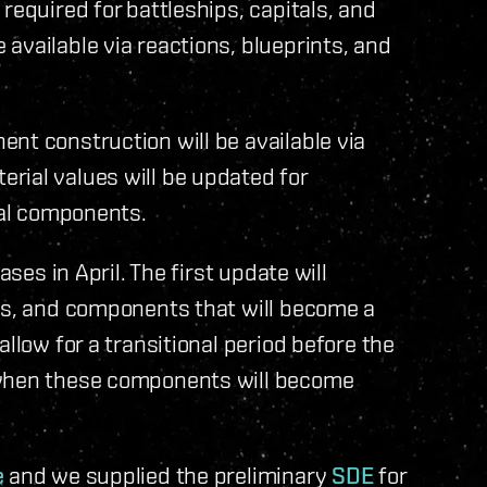
required for battleships, capitals, and
available via reactions, blueprints, and
nt construction will be available via
rial values will be updated for
tal components.
ases in April. The first update will
ons, and components that will become a
llow for a transitional period before the
 when these components will become
e
and we supplied the preliminary
SDE
for