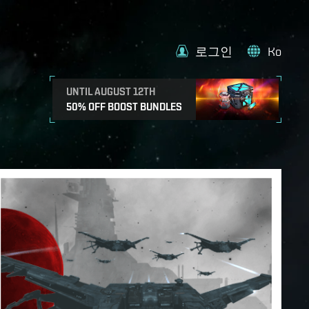
로그인
Ko
UNTIL AUGUST 12TH
50% OFF BOOST BUNDLES