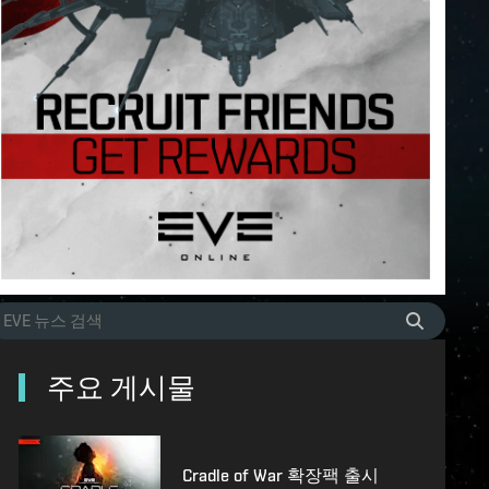
주요 게시물
Cradle of War 확장팩 출시