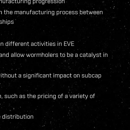
nufacturing progression
 in the manufacturing process between
 ships
 different activities in EVE
nd allow wormholers to be a catalyst in
 without a significant impact on subcap
such as the pricing of a variety of
 distribution