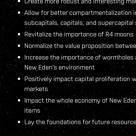
Create more robust and interesting ma
Allow for better compartmentalization
subcapitals, capitals, and supercapital
Revitalize the importance of R4 moons
Normalize the value proposition between
Increase the importance of wormholes a
New Eden's environment
Positively impact capital proliferation
markets
Impact the whole economy of New Eden, 
items
Lay the foundations for future resource