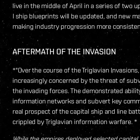
live in the middle of April in a series of two 
I ship blueprints will be updated, and new m
making industry progression more consisten
AFTERMATH OF THE INVASION
*"Over the course of the Triglavian Invasi
increasingly concerned by the threat of sub
the invading forces. The demonstrated ability 
information networks and subvert key comm
real prospect of the capital ship and line bat
crippled by Triglavian information warfare. *
While the empires deployed selected capital 