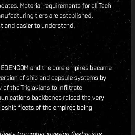
updates. Material requirements for all Tech
anufacturing tiers are established,
t and easier to understand.
ons, EDENCOM and the core empires became
version of ship and capsule systems by
of the Triglavians to infiltrate
unications backbones raised the very
tleship fleets of the empires being
fleets to combat invasion flashpoints,