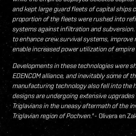
and kept large guard fleets of capital ships 
proportion of the fleets were rushed into re
systems against infiltration and subversion. 
to enhance crew survival systems, improve r
enable increased power utilization of empire
Developments in these technologies were sh
EDENCOM alliance, and inevitably some of t
manufacturing technology also fell into the h
designs are undergoing extensive upgrades 
Triglavians in the uneasy aftermath of the i
Triglavian region of Pochven."
- Olivera en Za