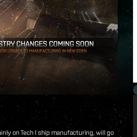
inly on Tech I ship manufacturing, will go