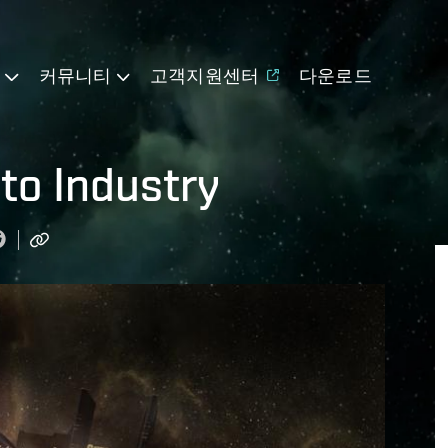
기
커뮤니티
고객지원센터
다운로드
 to Industry