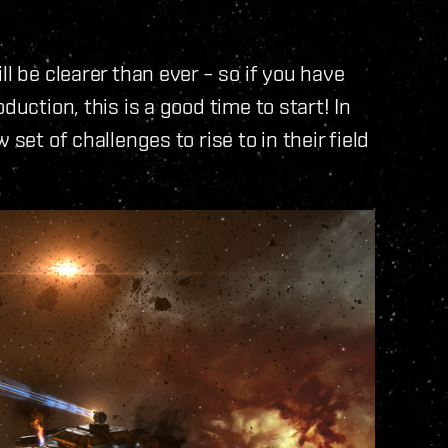
l be clearer than ever – so if you have
duction, this is a good time to start! In
set of challenges to rise to in their field