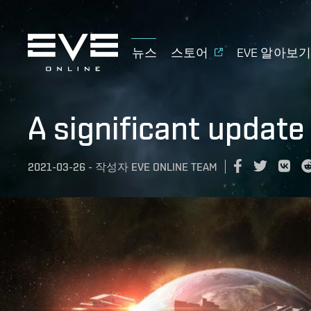
뉴스
스토어
EVE 알아보
A significant update
2021-03-26
-
작성자
EVE ONLINE TEAM