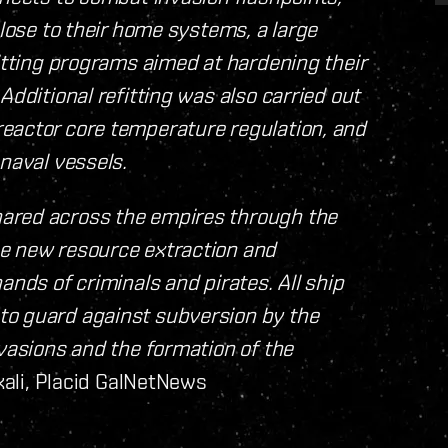
close to their home systems, a large
fitting programs aimed at hardening their
Additional refitting was also carried out
eactor core temperature regulation, and
 naval vessels.
ared across the empires through the
he new resource extraction and
ands of criminals and pirates. All ship
to guard against subversion by the
nvasions and the formation of the
kali, Placid GalNetNews