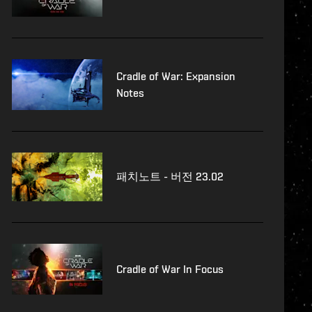
Cradle of War: Expansion
Notes
패치노트 - 버전 23.02
Cradle of War In Focus