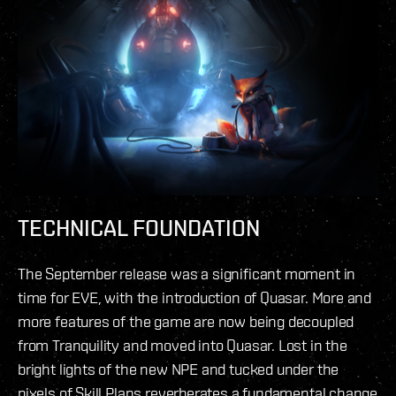
TECHNICAL FOUNDATION
The September release was a significant moment in
time for EVE, with the introduction of Quasar. More and
more features of the game are now being decoupled
from Tranquility and moved into Quasar. Lost in the
bright lights of the new NPE and tucked under the
pixels of Skill Plans reverberates a fundamental change