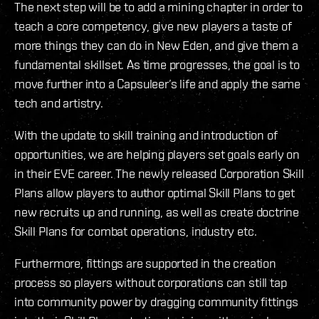
The next step will be to add a mining chapter in order to
teach a core competency, give new players a taste of
more things they can do in New Eden, and give them a
fundamental skillset. As time progresses, the goal is to
move further into a Capsuleer’s life and apply the same
tech and artistry.
With the update to skill training and introduction of
opportunities, we are helping players set goals early on
in their EVE career. The newly released Corporation Skill
Plans allow players to author optimal Skill Plans to get
new recruits up and running, as well as create doctrine
Skill Plans for combat operations, industry etc.
Furthermore, fittings are supported in the creation
process so players without corporations can still tap
into community power by dragging community fittings