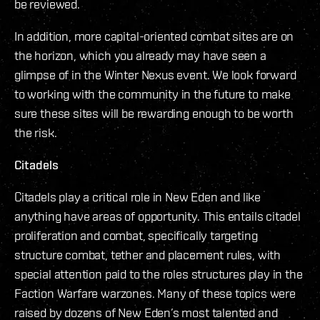
be reviewed.
In addition, more capital-oriented combat sites are on
the horizon, which you already may have seen a
glimpse of in the Winter Nexus event. We look forward
to working with the community in the future to make
sure these sites will be rewarding enough to be worth
the risk.
Citadels
Citadels play a critical role in New Eden and like
anything have areas of opportunity. This entails citadel
proliferation and combat, specifically targeting
structure combat, tether and placement rules, with
special attention paid to the roles structures play in the
Faction Warfare warzones. Many of these topics were
raised by dozens of New Eden’s most talented and