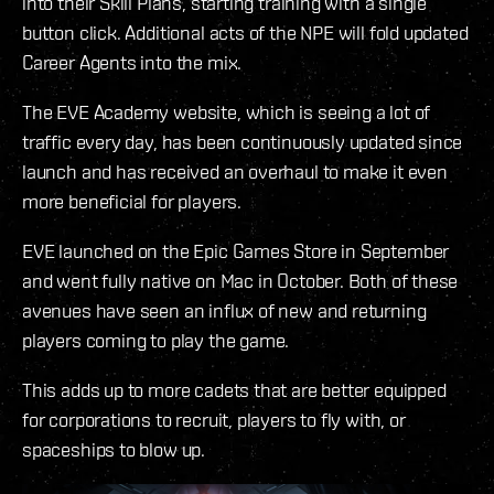
into their Skill Plans, starting training with a single
button click. Additional acts of the NPE will fold updated
Career Agents into the mix.
The EVE Academy website, which is seeing a lot of
traffic every day, has been continuously updated since
launch and has received an overhaul to make it even
more beneficial for players.
EVE launched on the Epic Games Store in September
and went fully native on Mac in October. Both of these
avenues have seen an influx of new and returning
players coming to play the game.
This adds up to more cadets that are better equipped
for corporations to recruit, players to fly with, or
spaceships to blow up.