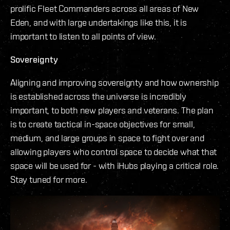
prolific Fleet Commanders across all areas of New
Eden, and with large undertakings like this, it is
important to listen to all points of view.
Sovereignty
Aligning and improving sovereignty and how ownership
is established across the universe is incredibly
important, to both new players and veterans. The plan
is to create tactical in-space objectives for small,
medium, and large groups in space to fight over and
allowing players who control space to decide what that
space will be used for - with iHubs playing a critical role.
Stay tuned for more.