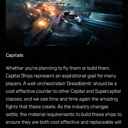
Capitals
Whether you're planning to fly them or build them,
Capital Ships represent an aspirational goal for many
players. A well-orchestrated 'Dreadbomb' should be a
cost effective counter to other Capital and Supercapital
classes, and we see time and time again the amazing
fights that these create. As the industry changes
settle, the material requirements to build these ships to
ensure they are both cost effective and replaceable will