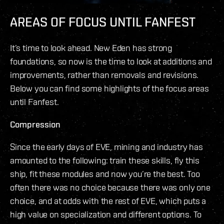
AREAS OF FOCUS UNTIL FANFEST
It’s time to look ahead. New Eden has strong
foundations, so now is the time to look at additions and
improvements, rather than removals and revisions.
Below you can find some highlights of the focus areas
until Fanfest.
Compression
Since the early days of EVE, mining and industry has
amounted to the following: train these skills, fly this
ship, fit these modules and now you’re the best. Too
often there was no choice because there was only one
choice, and at odds with the rest of EVE, which puts a
high value on specialization and different options. To