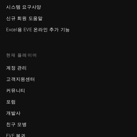
시스템 요구사양
신규 회원 도움말
Excel용 EVE 온라인 추가 기능
현재 플레이어
계정 관리
고객지원센터
커뮤니티
포럼
개발사
친구 모병
EVE 복귀