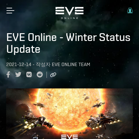
EVE Online - Winter Status
Update
2021-12-14
-
작성자
EVE ONLINE TEAM