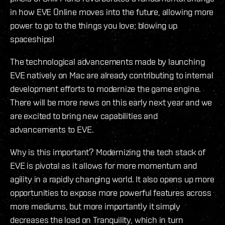
in how EVE Online moves into the future, allowing more
power to go to the things you love; blowing up
spaceships!
The technological advancements made by launching
EVE natively on Mac are already contributing to internal
development efforts to modernize the game engine.
There will be more news on this early next year and we
are excited to bring new capabilities and
advancements to EVE.
Why is this important? Modernizing the tech stack of
EVE is pivotal as it allows for more momentum and
agility in a rapidly changing world. It also opens up more
opportunities to expose more powerful features across
more mediums, but more importantly it simply
decreases the load on Tranquility, which in turn