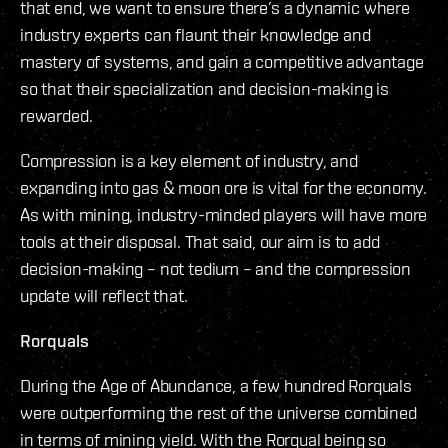
that end, we want to ensure there’s a dynamic where
industry experts can flaunt their knowledge and
mastery of systems, and gain a competitive advantage
so that their specialization and decision-making is
rewarded.
Compression is a key element of industry, and
expanding into gas & moon ore is vital for the economy.
As with mining, industry-minded players will have more
tools at their disposal. That said, our aim is to add
decision-making – not tedium – and the compression
update will reflect that.
Rorquals
During the Age of Abundance, a few hundred Rorquals
were outperforming the rest of the universe combined
in terms of mining yield. With the Rorqual being so