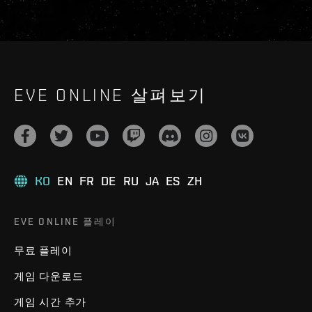
EVE ONLINE 살펴보기
KO
EN
FR
DE
RU
JA
ES
ZH
EVE ONLINE 플레이
무료 플레이
게임 다운로드
게임 시간 추가