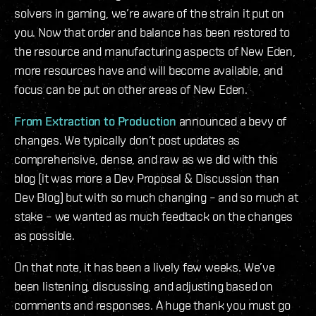
solvers in gaming, we’re aware of the strain it put on
you. Now that order and balance has been restored to
the resource and manufacturing aspects of New Eden,
more resources have and will become available, and
focus can be put on other areas of New Eden.
From Extraction to Production
announced a bevy of
changes. We typically don’t post updates as
comprehensive, dense, and raw as we did with this
blog (it was more a Dev Proposal & Discussion than
Dev Blog) but with so much changing – and so much at
stake – we wanted as much feedback on the changes
as possible.
On that note, it has been a lively few weeks. We’ve
been listening, discussing, and adjusting based on
comments and responses. A huge thank you must go