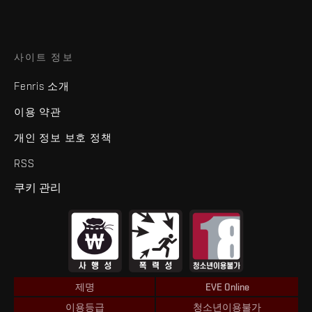
사이트 정보
Fenris 소개
이용 약관
개인 정보 보호 정책
RSS
쿠키 관리
제명
EVE Online
이용등급
청소년이용불가