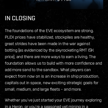
IN CLOSING
The foundations of the EVE ecosystem are strong.
PLEX prices have stabilized, stockpiles are healthy,
great strides have been made in the war against
botting (as evidenced by the skyrocketing RMT ISK
price), and there are more ways to earn a living. The
foundation allows us to build with more confidence and
add more sand to the sandbox. What players can
expect from now on is an increase in ship production,
capitals out in space, new exciting strategic goals for
small, medium, and large fleets – and more.
Whether you’ve just started your EVE journey exploring
in a Heron, or you’re a seasoned vet mining in a