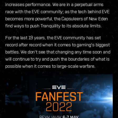
increases performance. We are in a perpetual arms
race with the EVE community; as the tech behind EVE
becomes more powerful, the Capsuleers of New Eden
find ways to push Tranquility to its absolute limits.
For the last 19 years, the EVE community has set
record after record when it comes to gaming's biggest
battles. We don't see that changing any time soon and
will continue to try and push the boundaries of what is
possible when it comes to large-scale warfare.