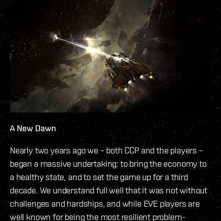
A New Dawn
Nearly two years ago we – both CCP and the players –
began a massive undertaking: to bring the economy to
a healthy state, and to set the game up for a third
decade. We understand full well that it was not without
challenges and hardships, and while EVE players are
well known for being the most resilient problem-