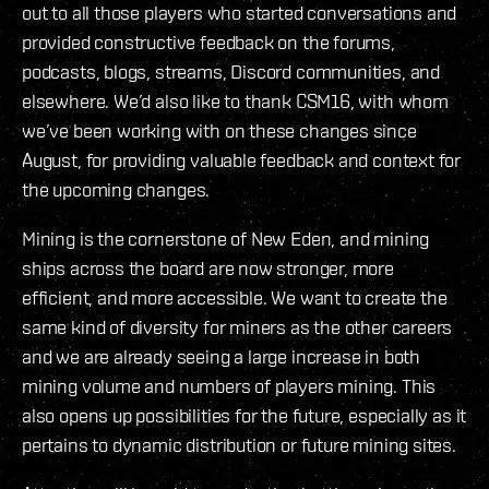
out to all those players who started conversations and
provided constructive feedback on the forums,
podcasts, blogs, streams, Discord communities, and
elsewhere. We’d also like to thank CSM16, with whom
we’ve been working with on these changes since
August, for providing valuable feedback and context for
the upcoming changes.
Mining is the cornerstone of New Eden, and mining
ships across the board are now stronger, more
efficient, and more accessible. We want to create the
same kind of diversity for miners as the other careers
and we are already seeing a large increase in both
mining volume and numbers of players mining. This
also opens up possibilities for the future, especially as it
pertains to dynamic distribution or future mining sites.