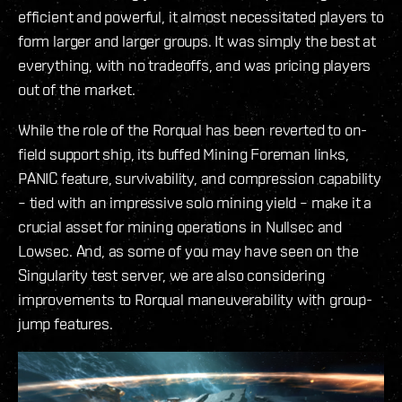
efficient and powerful, it almost necessitated players to
form larger and larger groups. It was simply the best at
everything, with no tradeoffs, and was pricing players
out of the market.
While the role of the Rorqual has been reverted to on-
field support ship, its buffed Mining Foreman links,
PANIC feature, survivability, and compression capability
– tied with an impressive solo mining yield – make it a
crucial asset for mining operations in Nullsec and
Lowsec. And, as some of you may have seen on the
Singularity test server, we are also considering
improvements to Rorqual maneuverability with group-
jump features.