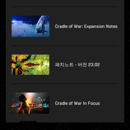
Cradle of War: Expansion Notes
패치노트 - 버전 23.02
Cradle of War In Focus