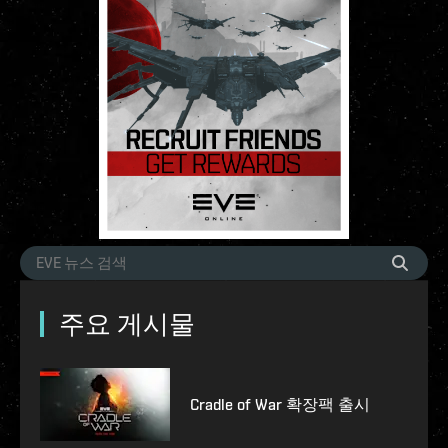
주요 게시물
Cradle of War 확장팩 출시