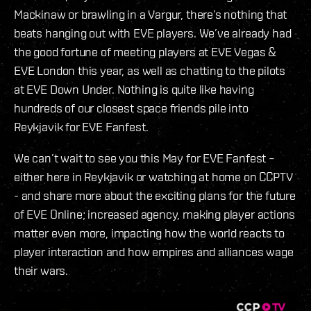
Mackinaw or brawling in a Vargur, there’s nothing that
beats hanging out with EVE players. We’ve already had
the good fortune of meeting players at EVE Vegas &
EVE London this year, as well as chatting to the pilots
at EVE Down Under. Nothing is quite like having
hundreds of our closest space friends pile into
Reykjavik for EVE Fanfest.
We can’t wait to see you this May for EVE Fanfest –
either here in Reykjavik or watching at home on CCPTV
- and share more about the exciting plans for the future
of EVE Online; increased agency, making player actions
matter even more, impacting how the world reacts to
player interaction and how empires and alliances wage
their wars.