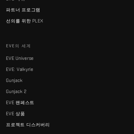
파트너 프로그램
선의를 위한 PLEX
EVE의 세계
EVE Universe
EVE: Valkyrie
Gunjack
Gunjack 2
EVE 팬페스트
EVE 상품
프로젝트 디스커버리