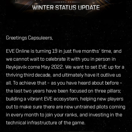
Greetings Capsuleers,
EVE Online is turning 19 in just five months’ time, and
we cannot wait to celebrate it with you in person in
Reykjavík come May 2022. We want to set EVE up for a
thriving third decade, and ultimately have it outlive us
all. To achieve that – as you have heard about before –
the last two years have been focused on three pillars;
building a vibrant EVE ecosystem, helping new players
out to make sure there are new untrained pilots coming
in every month to join your ranks, and investing in the
technical infrastructure of the game.