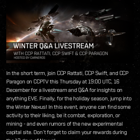
In the short term, join CCP Rattati, CCP Swift, and CCP
Paragon on CCPTV this Thursday at 19:00 UTC, 16
December for a livestream and Q&A for insights on
anything EVE. Finally, for the holiday season, jump into
the Winter Nexus! In this event, anyone can find some
activity to their liking, be it combat, exploration, or
mining - and even rumors of the new experimental
capital site. Don’t forget to claim your rewards during