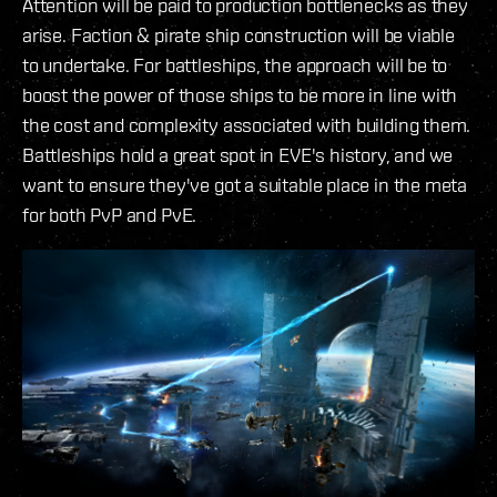
Attention will be paid to production bottlenecks as they
arise. Faction & pirate ship construction will be viable
to undertake. For battleships, the approach will be to
boost the power of those ships to be more in line with
the cost and complexity associated with building them.
Battleships hold a great spot in EVE's history, and we
want to ensure they've got a suitable place in the meta
for both PvP and PvE.