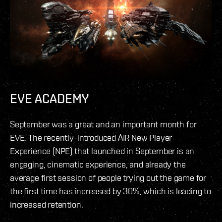
EVE ACADEMY
September was a great and an important month for
EVE. The recently-introduced AIR New Player
Experience (NPE) that launched in September is an
engaging, cinematic experience, and already the
average first session of people trying out the game for
the first time has increased by 30%, which is leading to
increased retention.