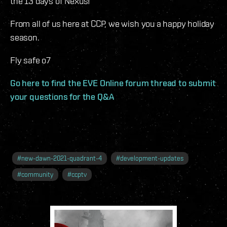
the 13 days of Nexus!
From all of us here at CCP, we wish you a happy holiday
season.
Fly safe o7
Go here to find the EVE Online forum thread to submit
your questions for the Q&A
#
new-dawn-2021-quadrant-4
#
development-updates
#
community
#
ccptv