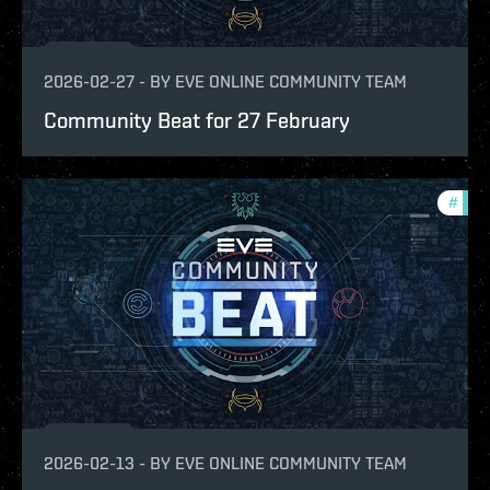
2026-02-27
-
BY
EVE ONLINE COMMUNITY TEAM
Community Beat for 27 February
#
com
2026-02-13
-
BY
EVE ONLINE COMMUNITY TEAM