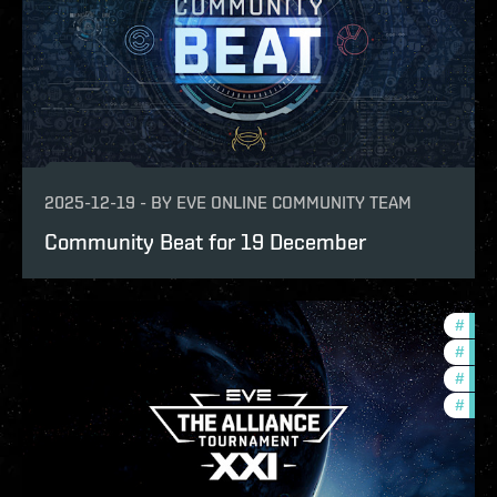
2025-12-19
-
BY
EVE ONLINE COMMUNITY TEAM
Community Beat for 19 December
#
tour
#
ccpt
#
pvp
#
com