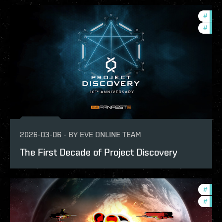
#
com
#
fanf
2026-03-06
-
BY
EVE ONLINE TEAM
The First Decade of Project Discovery
#
com
#
tour