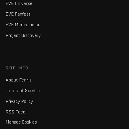
EVE Universe
EVE Fanfest
EVE Merchandise
Project Discovery
SITE INFO
About Fenris
Terms of Service
Privacy Policy
RSS Feed
Manage Cookies