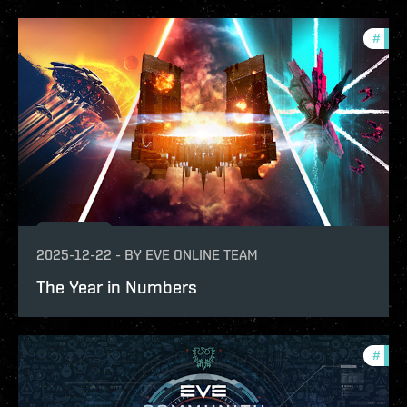
#
com
2025-12-22
-
BY
EVE ONLINE TEAM
The Year in Numbers
#
com