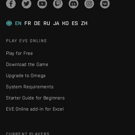
EN
FR
DE
RU
JA
KO
ES
ZH
PLAY EVE ONLINE
Play for Free
Download the Game
Upgrade to Omega
System Requirements
Starter Guide for Beginners
EVE Online add-in for Excel
CURRENT PLAYERS