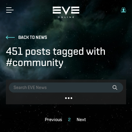
BACK TO NEWS
451 posts tagged with
#community
Previous
2
Next