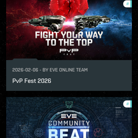
#
com
2026-02-06
-
BY
EVE ONLINE TEAM
PvP Fest 2026
#
com