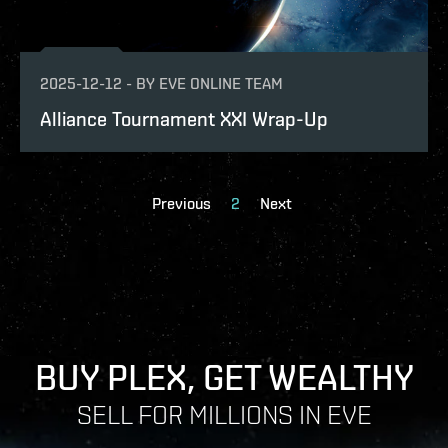
2025-12-12
-
BY
EVE ONLINE TEAM
Alliance Tournament XXI Wrap-Up
Previous
2
Next
BUY PLEX, GET WEALTHY
SELL FOR MILLIONS IN EVE