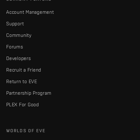
Account Management
Support
Community
Forums
Developers
Recruit a Friend
Return to EVE
Partnership Program
PLEX For Good
WORLDS OF EVE