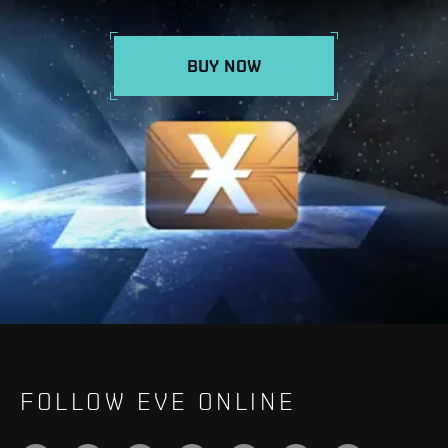
BUY NOW
FOLLOW EVE ONLINE