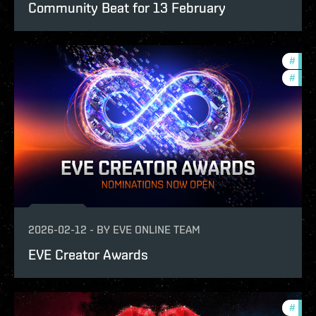
Community Beat for 13 February
#
fanf
#
com
2026-02-12
-
BY
EVE ONLINE TEAM
EVE Creator Awards
#
pvp