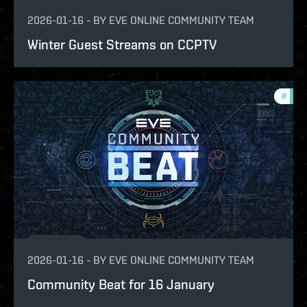
2026-01-16
-
BY
EVE ONLINE COMMUNITY TEAM
Winter Guest Streams on CCPTV
#
com
2026-01-16
-
BY
EVE ONLINE COMMUNITY TEAM
Community Beat for 16 January