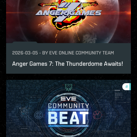
2026-03-05
-
BY
EVE ONLINE COMMUNITY TEAM
Anger Games 7: The Thunderdome Awaits!
#
com