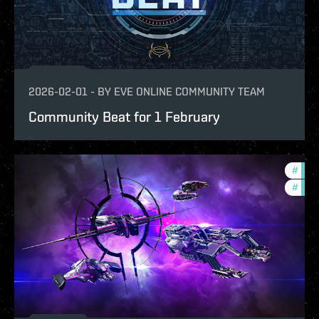
2026-02-01
-
BY
EVE ONLINE COMMUNITY TEAM
Community Beat for 1 February
#
com
#
ccpt