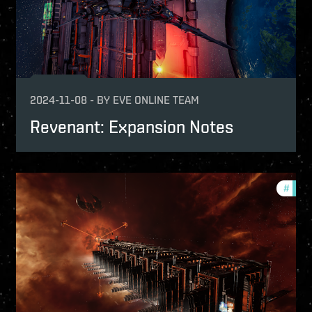
2024-11-08
-
BY
EVE ONLINE TEAM
Revenant: Expansion Notes
pansion
#
patch
tch-notes