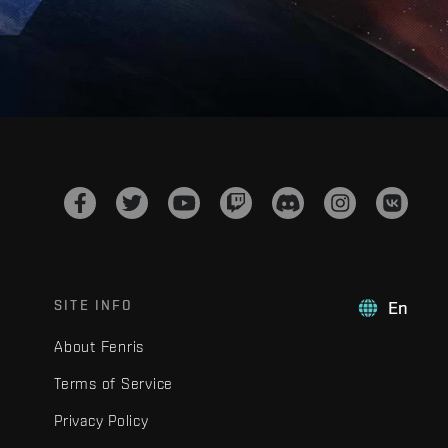
SITE INFO
En
About Fenris
Terms of Service
Privacy Policy