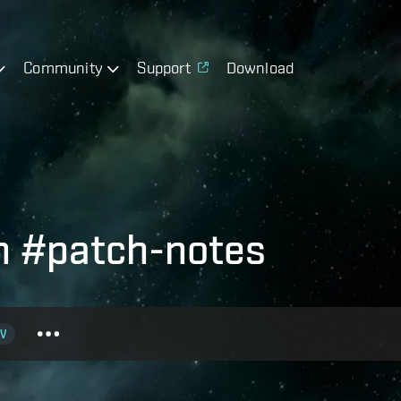
Community
Support
Download
h #patch-notes
V