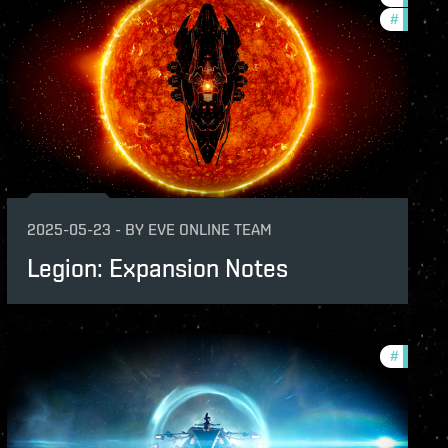
#
patch-n
2025-05-23
-
BY
EVE ONLINE TEAM
Legion: Expansion Notes
nsion
#
patch-n
-notes