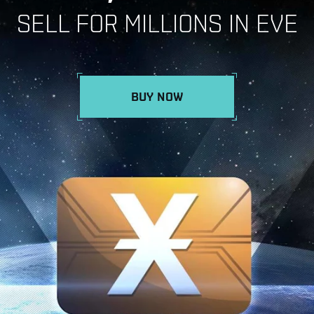
SELL FOR MILLIONS IN EVE
BUY NOW