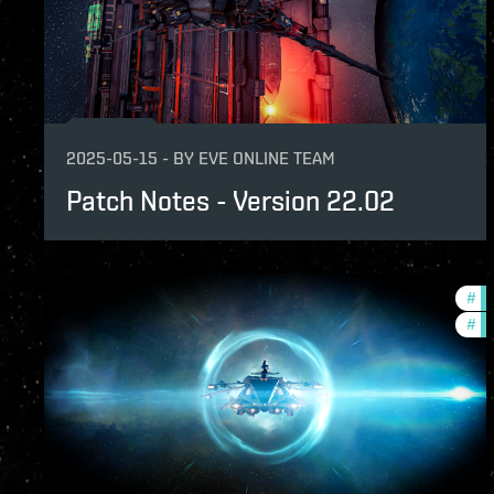
2025-05-15
-
BY
EVE ONLINE TEAM
Patch Notes - Version 22.02
#
ex
#
pa