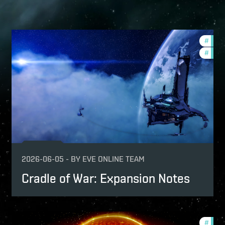
tch-notes
#
expa
#
patch
2026-06-05
-
BY
EVE ONLINE TEAM
Cradle of War: Expansion Notes
tch-notes
#
patch