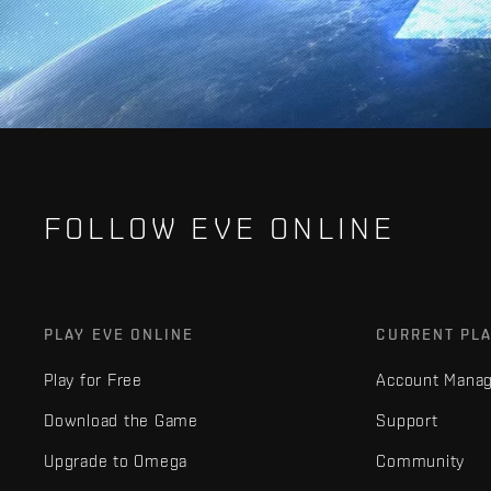
FOLLOW EVE ONLINE
PLAY EVE ONLINE
CURRENT PL
Play for Free
Account Mana
Download the Game
Support
Upgrade to Omega
Community