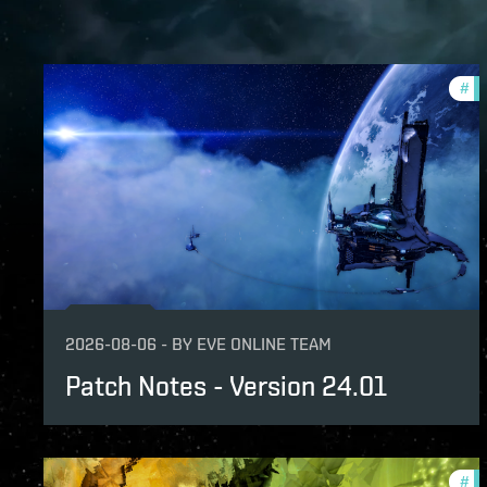
#
pa
2026-08-06
-
BY
EVE ONLINE TEAM
Patch Notes - Version 24.01
#
pa