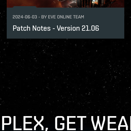
2024-06-03
-
BY
EVE ONLINE TEAM
Patch Notes - Version 21.06
 PLEX, GET WEA