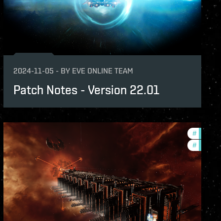
2024-11-05
-
BY
EVE ONLINE TEAM
Patch Notes - Version 22.01
-notes
#
expansi
#
patch-n