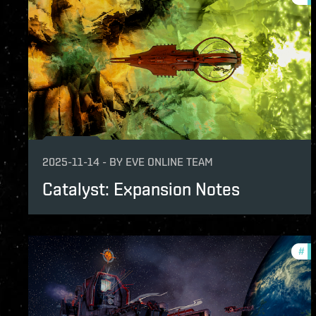
2025-11-14
-
BY
EVE ONLINE TEAM
Catalyst: Expansion Notes
#
pa