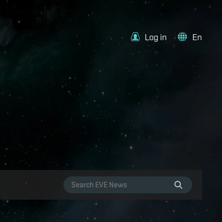
Log in
En