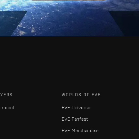
AYERS
WORLDS OF EVE
gement
EVE Universe
EVE Fanfest
EVE Merchandise