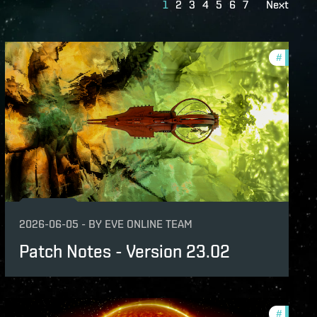
1
2
3
4
5
6
7
Next
nsion
#
patch-n
-notes
2026-06-05
-
BY
EVE ONLINE TEAM
Patch Notes - Version 23.02
-notes
#
expansi