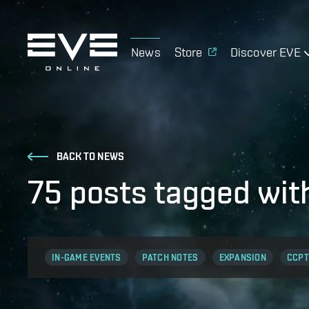
News
Store
Discover EVE
BACK TO NEWS
75 posts tagged wit
IN-GAME EVENTS
PATCH NOTES
EXPANSION
CCPT