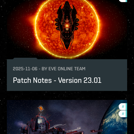
2025-11-06
-
BY
EVE ONLINE TEAM
Patch Notes - Version 23.01
tch-notes
#
expa
#
patch