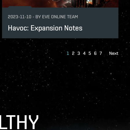
2023-11-10
-
BY
EVE ONLINE TEAM
Havoc: Expansion Notes
1
2
3
4
5
6
7
Next
LTHY