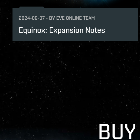
2024-06-07
-
BY
EVE ONLINE TEAM
Equinox: Expansion Notes
BUY