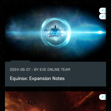
#
expa
#
patc
2024-06-07
-
BY
EVE ONLINE TEAM
Equinox: Expansion Notes
#
patc