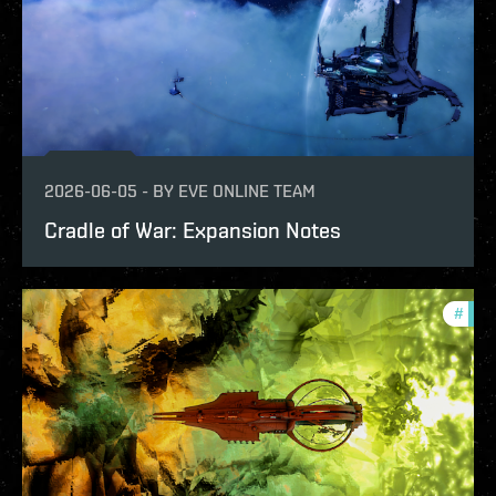
2026-06-05
-
BY
EVE ONLINE TEAM
Cradle of War: Expansion Notes
#
patc