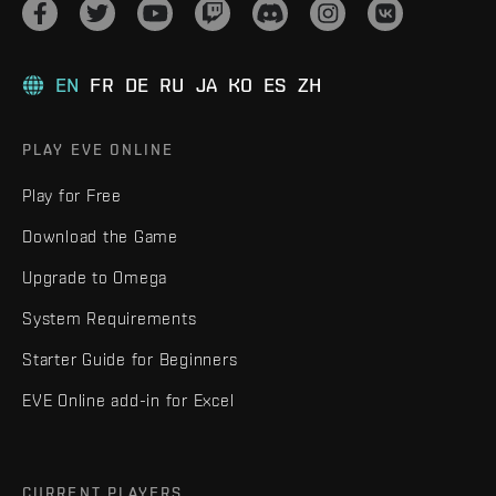
EN
FR
DE
RU
JA
KO
ES
ZH
PLAY EVE ONLINE
Play for Free
Download the Game
Upgrade to Omega
System Requirements
Starter Guide for Beginners
EVE Online add-in for Excel
CURRENT PLAYERS