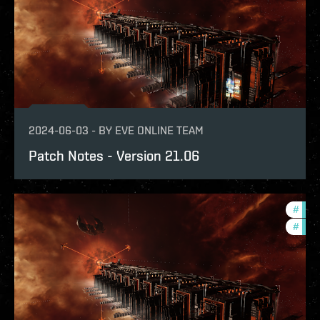
2024-06-03
-
BY
EVE ONLINE TEAM
Patch Notes - Version 21.06
#
expa
#
patc