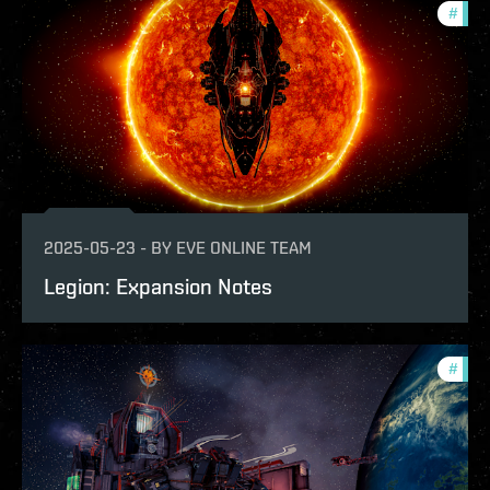
#
patc
2025-05-23
-
BY
EVE ONLINE TEAM
Legion: Expansion Notes
#
patc