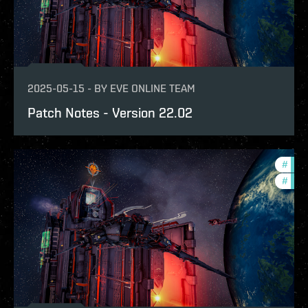
2025-05-15
-
BY
EVE ONLINE TEAM
Patch Notes - Version 22.02
#
expa
#
patc