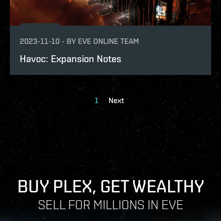
2023-11-10
-
BY
EVE ONLINE TEAM
Havoc: Expansion Notes
1
Next
BUY PLEX, GET WEALTHY
SELL FOR MILLIONS IN EVE