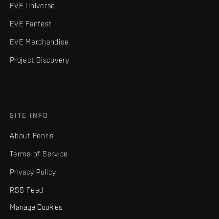
EVE Universe
EVE Fanfest
EVE Merchandise
Project Discovery
SITE INFO
About Fenris
Terms of Service
Privacy Policy
RSS Feed
Manage Cookies