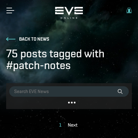
BACK TO NEWS
75 posts tagged with
#patch-notes
1
Next