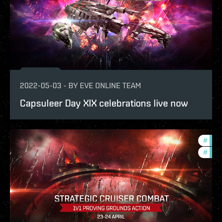
2022-05-03
-
BY
EVE ONLINE TEAM
Capsuleer Day XIX celebrations live now
#
pvp
#
in-g