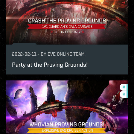
2022-02-11
-
BY
EVE ONLINE TEAM
Party at the Proving Grounds!
#
pvp
#
in-g