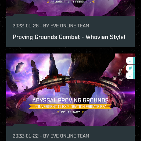
2022-01-28
-
BY
EVE ONLINE TEAM
Proving Grounds Combat - Whovian Style!
#
test
#
pvp
#
in-g
2022-01-22
-
BY
EVE ONLINE TEAM