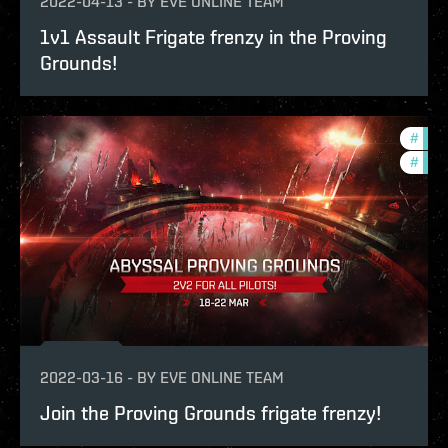
2022-04-13
-
BY
EVE ONLINE TEAM
1v1 Assault Frigate frenzy in the Proving
Grounds!
#
in-g
#
pvp
2022-03-16
-
BY
EVE ONLINE TEAM
Join the Proving Grounds frigate frenzy!