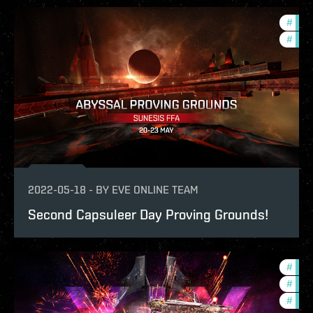
#
in-g
#
pvp
2022-05-18
-
BY
EVE ONLINE TEAM
Second Capsuleer Day Proving Grounds!
#
offe
#
pvp
#
in-g