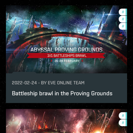
#
in-g
#
com
#
pvp
2022-02-24
-
BY
EVE ONLINE TEAM
Battleship brawl in the Proving Grounds
#
pvp
#
in-g