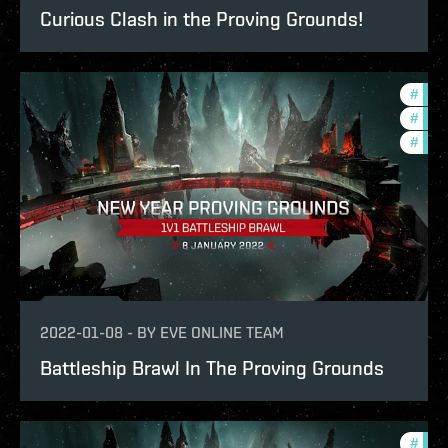
Curious Clash in the Proving Grounds!
#
in-g
#
new-
#
pvp
2022-01-08
-
BY
EVE ONLINE TEAM
Battleship Brawl In The Proving Grounds
#
pvp