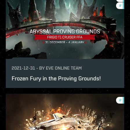
#
in-g
2021-12-31
-
BY
EVE ONLINE TEAM
Frozen Fury in the Proving Grounds!
#
pvp