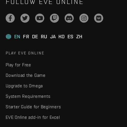
FOLLOW EVE ONLINE
EN
FR
DE
RU
JA
KO
ES
ZH
PLAY EVE ONLINE
Play for Free
Download the Game
Upgrade to Omega
System Requirements
Starter Guide for Beginners
EVE Online add-in for Excel