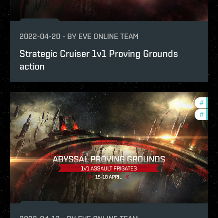
2022-04-20
-
BY
EVE ONLINE TEAM
Strategic Cruiser 1v1 Proving Grounds
action
#
in-g
#
pvp