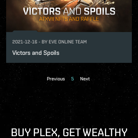
2021-12-16
-
BY
EVE ONLINE TEAM
Victors and Spoils
Previous
5
Next
BUY PLEX, GET WEALTHY