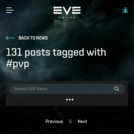
BACK TO NEWS
131 posts tagged with
#pvp
Previous
5
Next