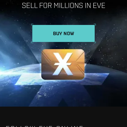
SELL FOR MILLIONS IN EVE
BUY NOW