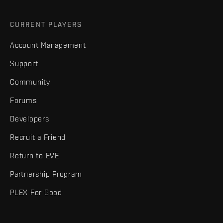
CURRENT PLAYERS
Account Management
Support
Community
Forums
Developers
Recruit a Friend
Return to EVE
Partnership Program
PLEX For Good