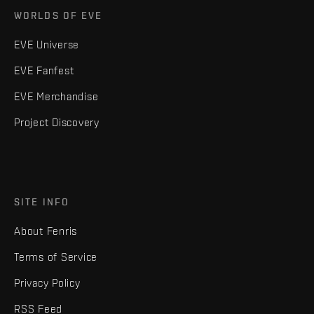
WORLDS OF EVE
EVE Universe
EVE Fanfest
EVE Merchandise
Project Discovery
SITE INFO
About Fenris
Terms of Service
Privacy Policy
RSS Feed