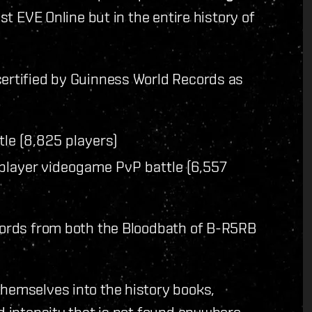
st EVE Online but in the entire history of
certified by Guinness World Records as
le (8,825 players)
iplayer videogame PvP battle (6,557
ecords from both the Bloodbath of B-R5RB
themselves into the history books,
nd intensity that is not found anywhere