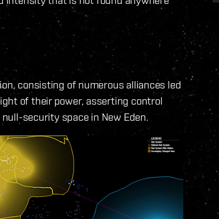
ion, consisting of numerous alliances led
ht of their power, asserting control
e null-security space in New Eden.