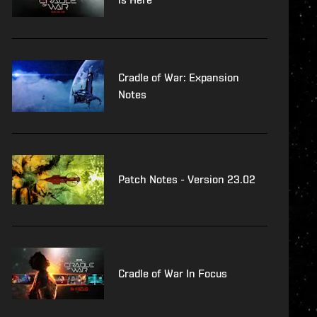
Cradle of War: Expansion
Notes
Patch Notes - Version 23.02
Cradle of War In Focus