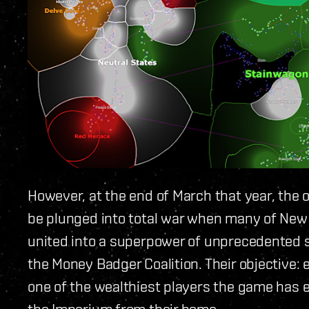
However, at the end of March that year, the
be plunged into total war when many of New 
united into a superpower of unprecedented
the Money Badger Coalition. Their objective:
one of the wealthiest players the game has e
the Imperium from their home.