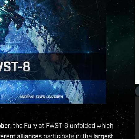
ober
, the Fury at FWST-8 unfolded which
erent alliances
participate in the
largest