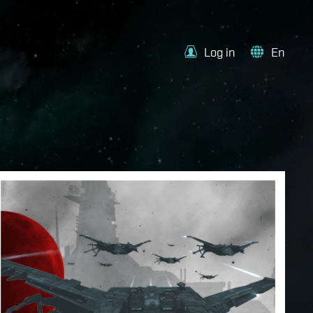
Log in
En