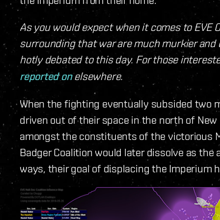
As you would expect when it comes to EVE O
surrounding that war are much murkier and c
hotly debated to this day. For those intere
reported on
elsewhere.
When the fighting eventually subsided two 
driven out of their space in the north of New 
amongst the constituents of the victorious 
Badger Coalition would later dissolve as the 
ways, their goal of displacing the Imperium 