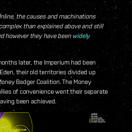
nline, the causes and machinations
omplex than explained above and still
sted however they have been
widely
months later, the Imperium had been
Eden, their old territories divided up
Money Badger Coalition. The Money
allies of convenience went their separate
having been achieved.