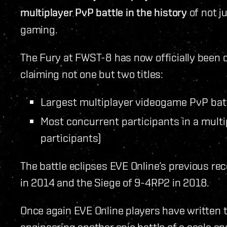
multiplayer PvP battle in the history
of not ju
gaming.
The Fury at FWST-8 has now officially been 
claiming not one but two titles:
Largest multiplayer videogame PvP batt
Most concurrent participants in a mult
participants)
The battle eclipses EVE Online’s previous r
in 2014 and the Siege of 9-4RP2 in 2018.
Once again EVE Online players have written 
engineering another epic battle of a scale a