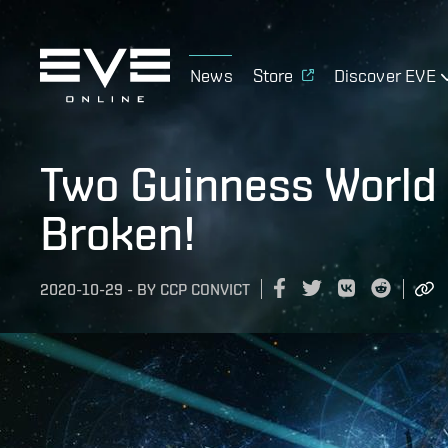
News
Store
Discover EVE
Two Guinness World 
Broken!
2020-10-29
-
BY
CCP CONVICT