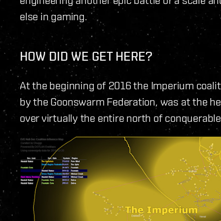
else in gaming.
HOW DID WE GET HERE?
At the beginning of 2016 the Imperium coalit
by the Goonswarm Federation, was at the heig
over virtually the entire north of conquerabl