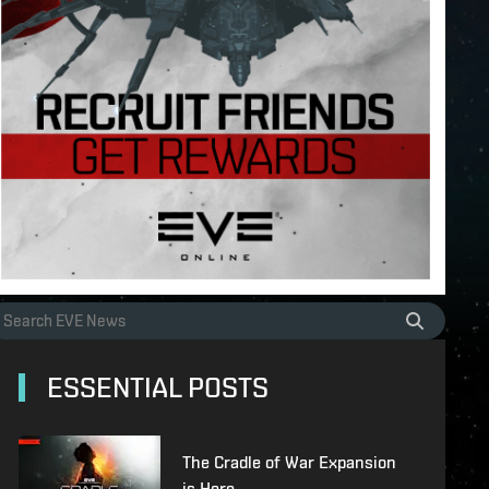
ESSENTIAL POSTS
The Cradle of War Expansion
is Here