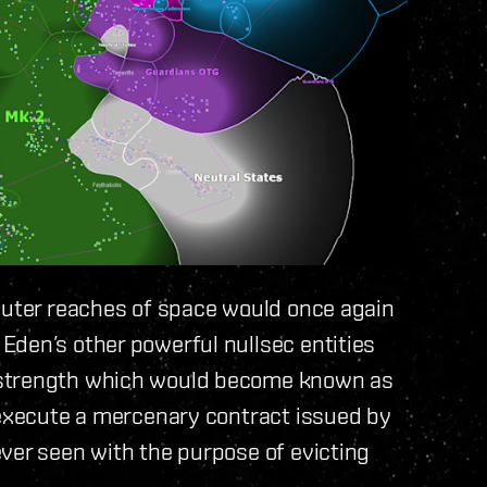
 outer reaches of space would once again
Eden’s other powerful nullsec entities
 strength which would become known as
 execute a mercenary contract issued by
ver seen with the purpose of evicting