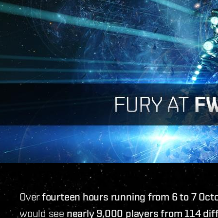
Over
fourteen hours running from 6 to 7 Oct
would see
nearly 9,000 players from 114 diff