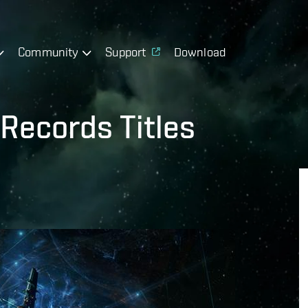
Community
Support
Download
Records Titles