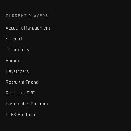
CURRENT PLAYERS
Account Management
Support
Community
Forums
Developers
Recruit a Friend
Return to EVE
Partnership Program
PLEX For Good