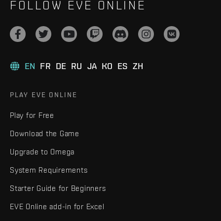
FOLLOW EVE ONLINE
EN
FR
DE
RU
JA
KO
ES
ZH
PLAY EVE ONLINE
Play for Free
Download the Game
Upgrade to Omega
System Requirements
Starter Guide for Beginners
EVE Online add-in for Excel