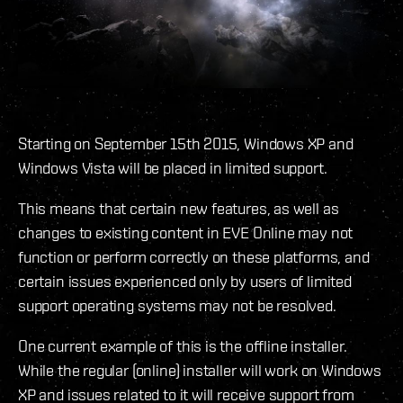
Starting on September 15th 2015, Windows XP and
Windows Vista will be placed in limited support.
This means that certain new features, as well as
changes to existing content in EVE Online may not
function or perform correctly on these platforms, and
certain issues experienced only by users of limited
support operating systems may not be resolved.
One current example of this is the offline installer.
While the regular (online) installer will work on Windows
XP and issues related to it will receive support from