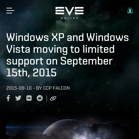
Windows XP and Windows
Vista moving to limited
support on September
15th, 2015
2015-09-10
-
BY
CCP FALCON