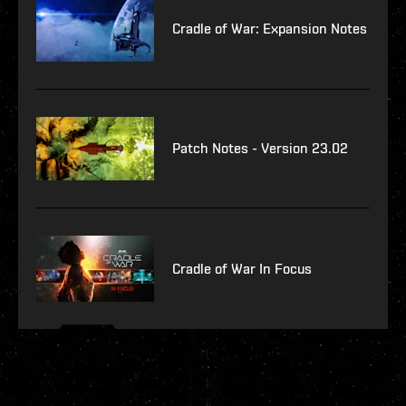
Cradle of War: Expansion Notes
Patch Notes - Version 23.02
Cradle of War In Focus