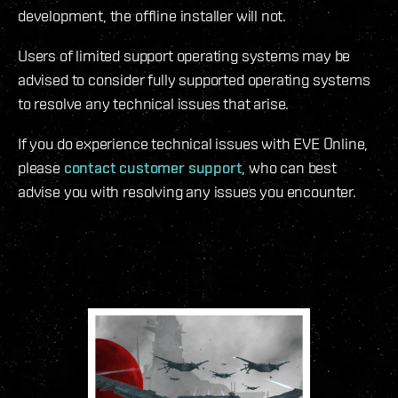
development, the offline installer will not.
Users of limited support operating systems may be
advised to consider fully supported operating systems
to resolve any technical issues that arise.
If you do experience technical issues with EVE Online,
please
contact customer support
, who can best
advise you with resolving any issues you encounter.