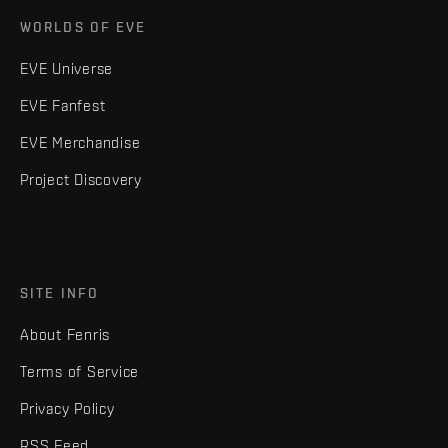
WORLDS OF EVE
EVE Universe
EVE Fanfest
EVE Merchandise
Project Discovery
SITE INFO
About Fenris
Terms of Service
Privacy Policy
RSS Feed