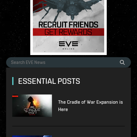
ESSENTIAL POSTS
The Cradle of War Expansion is
Here