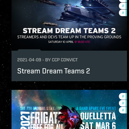
#
pv
#
cc
2021-04-09
-
BY
CCP CONVICT
Stream Dream Teams 2
#
in
#
co
#
cc