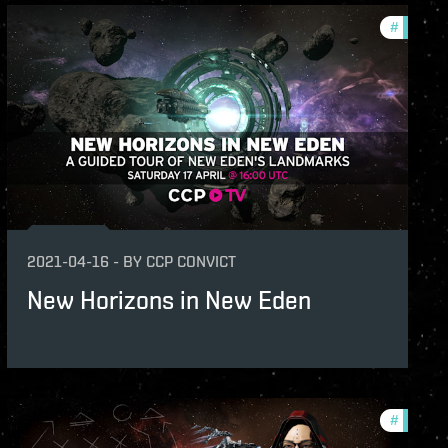
ation-2021-quadrant-2
#
ccptv
ame-events
v
s
2021-04-16
-
BY
CCP CONVICT
New Horizons in New Eden
unity
#
ccptv
v