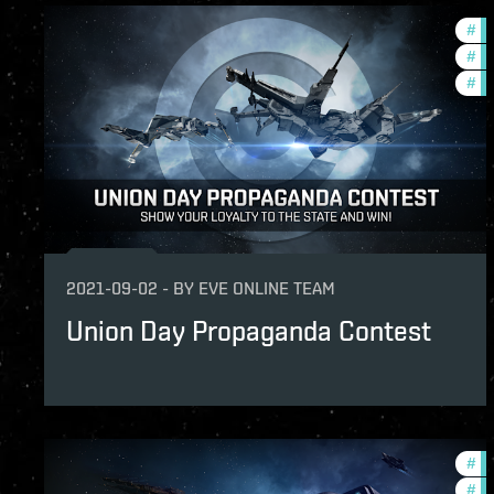
#
fo
#
cc
#
co
2021-09-02
-
BY
EVE ONLINE TEAM
Union Day Propaganda Contest
#
re
#
in