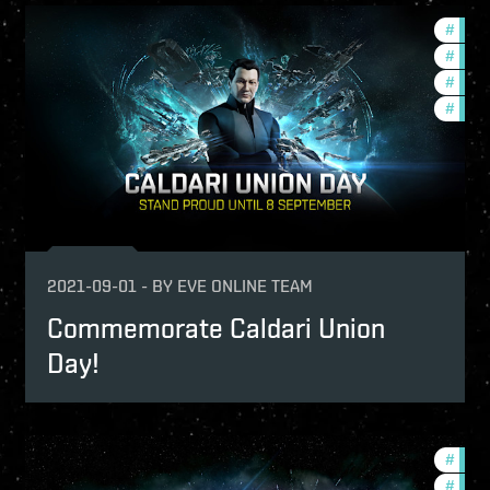
undation-2021-quadrant-2
#
found
ptv
#
in-g
mmunity
#
ccpt
#
offer
2021-09-01
-
BY
EVE ONLINE TEAM
Commemorate Caldari Union
Day!
ign-2021-quadrant-1
#
comm
-game-events
#
ccpt