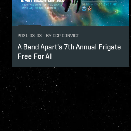
2021-03-03
-
BY
CCP CONVICT
A Band Apart's 7th Annual Frigate
Free For All