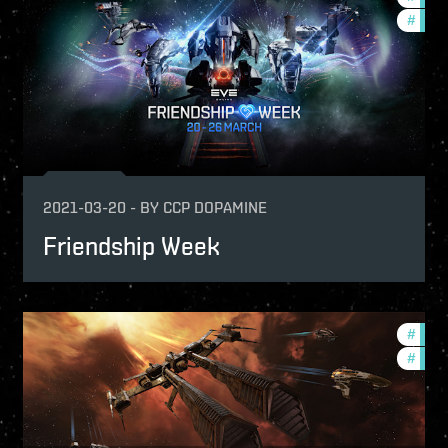
p
#
offer
ptv
2021-03-20
-
BY
CCP DOPAMINE
Friendship Week
-game-events
#
reign
mmunity
#
ccpt
ptv