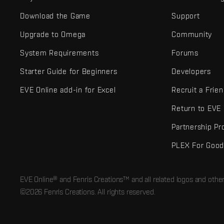
Download the Game
Support
Upgrade to Omega
Community
System Requirements
Forums
Starter Guide for Beginners
Developers
EVE Online add-in for Excel
Recruit a Frie
Return to EVE
Partnership P
PLEX For Goo
EVE Online® and Fenris Creations™ and all related logos and othe
©2026 Fenris Creations. All rights reserved.