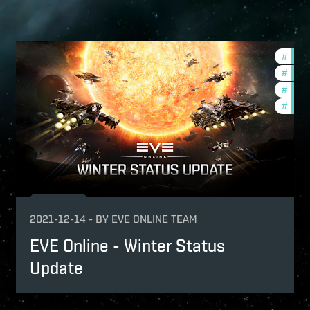
mmunity
#
new-
ptv
#
deve
#
comm
#
ccpt
2021-12-14
-
BY
EVE ONLINE TEAM
EVE Online - Winter Status
Update