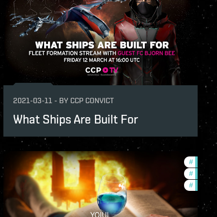
s
2021-03-11
-
BY
CCP CONVICT
What Ships Are Built For
-2021-quadrant-1
#
ccptv
v
#
phoenix
#
commun