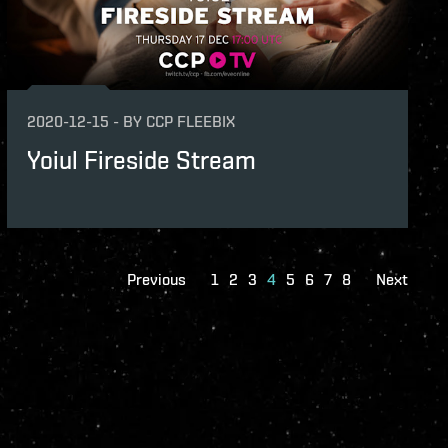
2020-12-15
-
BY
CCP FLEEBIX
Yoiul Fireside Stream
Previous
1
2
3
4
5
6
7
8
Next