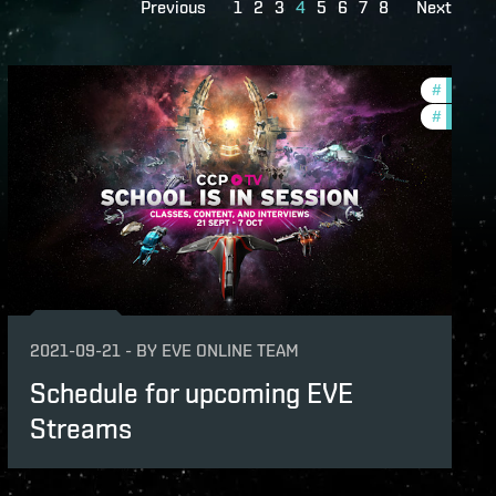
Previous
1
2
3
4
5
6
7
8
Next
dawn-2021-quadrant-4
#
ccptv
lopment-updates
#
commun
unity
v
2021-09-21
-
BY
EVE ONLINE TEAM
Schedule for upcoming EVE
Streams