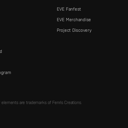
EVE Fanfest
EVE Merchandise
Project Discovery
nd
rogram
d
r elements are trademarks of Fenris Creations.