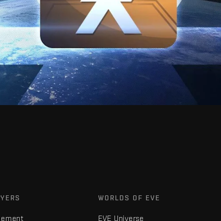
AYERS
WORLDS OF EVE
gement
EVE Universe