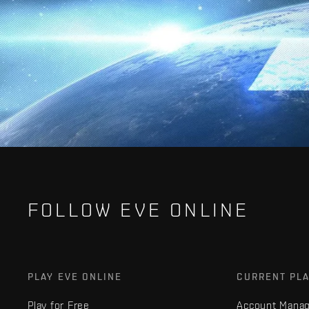
FOLLOW EVE ONLINE
PLAY EVE ONLINE
CURRENT PL
Play for Free
Account Mana