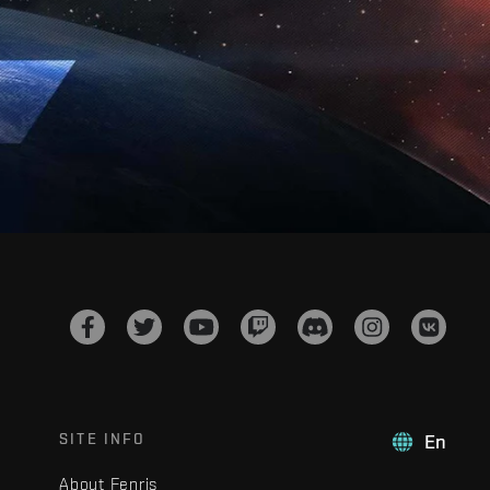
SITE INFO
En
About Fenris