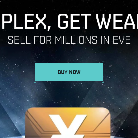
 PLEX, GET WEA
SELL FOR MILLIONS IN EVE
BUY NOW