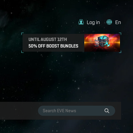
Log in
En
UNTIL AUGUST 12TH
50% OFF BOOST BUNDLES