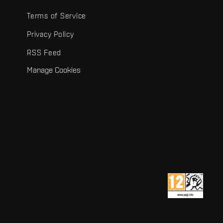
Terms of Service
Privacy Policy
RSS Feed
Manage Cookies