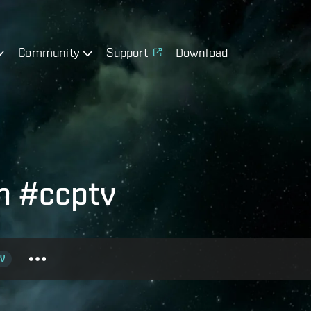
Community
Support
Download
h #ccptv
V