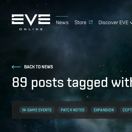
News
Store
Discover EVE
BACK TO NEWS
89 posts tagged wit
IN-GAME EVENTS
PATCH NOTES
EXPANSION
CCPT