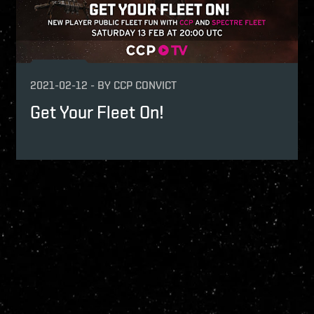
2021-02-12
-
BY
CCP CONVICT
Get Your Fleet On!