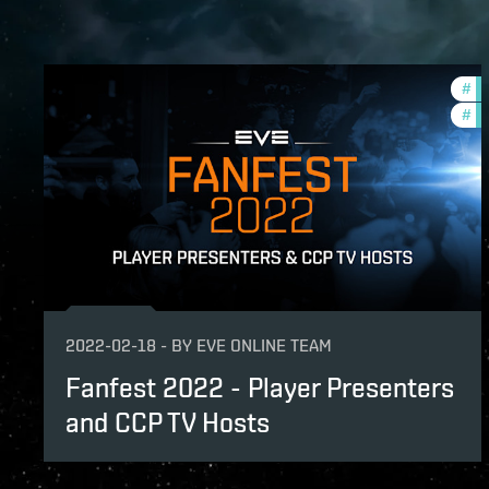
#
co
#
cc
2022-02-18
-
BY
EVE ONLINE TEAM
Fanfest 2022 - Player Presenters
and CCP TV Hosts