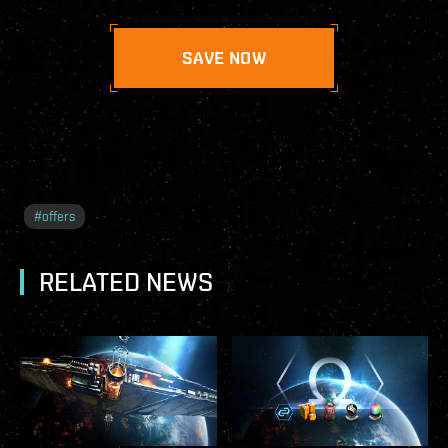
SAVE NOW
#
offers
RELATED NEWS