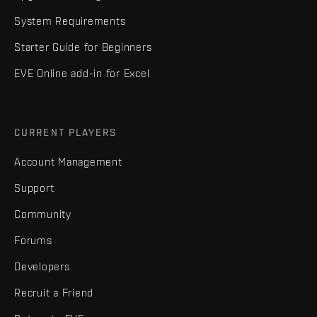
System Requirements
Starter Guide for Beginners
EVE Online add-in for Excel
CURRENT PLAYERS
Account Management
Support
Community
Forums
Developers
Recruit a Friend