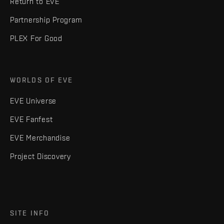
Return to EVE
Partnership Program
PLEX For Good
WORLDS OF EVE
EVE Universe
EVE Fanfest
EVE Merchandise
Project Discovery
SITE INFO