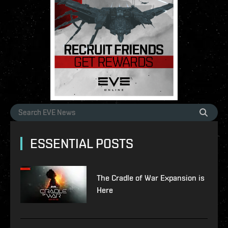
ESSENTIAL POSTS
The Cradle of War Expansion is
Here