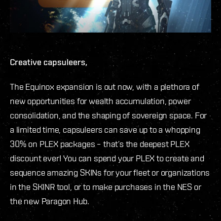
Creative capsuleers,
The Equinox expansion is out now, with a plethora of
new opportunities for wealth accumulation, power
consolidation, and the shaping of sovereign space. For
a limited time, capsuleers can save up to a whopping
30% on PLEX packages – that’s the deepest PLEX
discount ever! You can spend your PLEX to create and
sequence amazing SKINs for your fleet or organizations
in the SKINR tool, or to make purchases in the NES or
the new Paragon Hub.