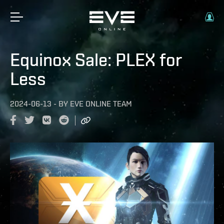
Equinox Sale: PLEX for
Less
2024-06-13
-
BY
EVE ONLINE TEAM