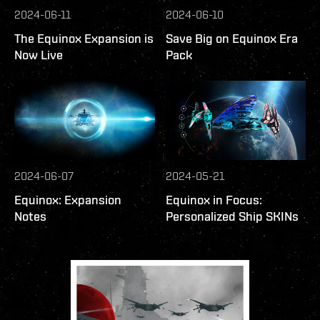
2024-06-11
2024-06-10
The Equinox Expansion is
Save Big on Equinox Era
Now Live
Pack
2024-06-07
2024-05-21
Equinox: Expansion
Equinox in Focus:
Notes
Personalized Ship SKINs