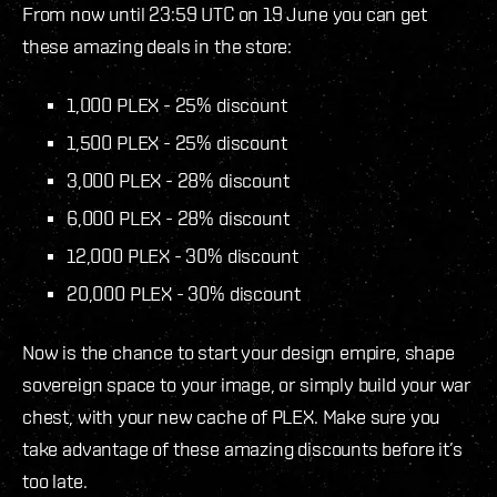
From now until 23:59 UTC on 19 June you can get
these amazing deals in the store:
1,000 PLEX - 25% discount
1,500 PLEX - 25% discount
3,000 PLEX - 28% discount
6,000 PLEX - 28% discount
12,000 PLEX - 30% discount
20,000 PLEX - 30% discount
Now is the chance to start your design empire, shape
sovereign space to your image, or simply build your war
chest, with your new cache of PLEX. Make sure you
take advantage of these amazing discounts before it’s
too late.