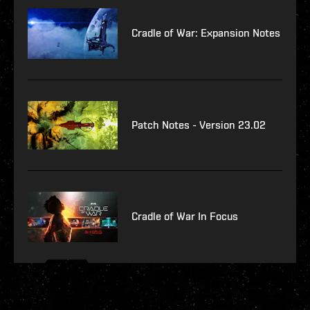
Cradle of War: Expansion Notes
Patch Notes - Version 23.02
Cradle of War In Focus