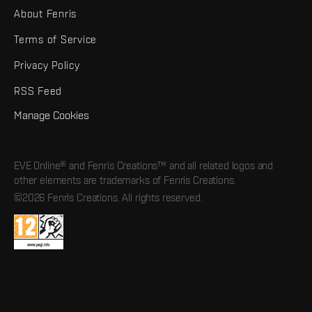
About Fenris
Terms of Service
Privacy Policy
RSS Feed
Manage Cookies
EVE Online® and Fenris Creations™ and all related logos and
other elements are trademarks of Fenris Creations.
©2026 Fenris Creations. All rights reserved.