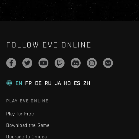
FOLLOW EVE ONLINE
EN
FR
DE
RU
JA
KO
ES
ZH
PLAY EVE ONLINE
Play for Free
Download the Game
Upgrade to Omega