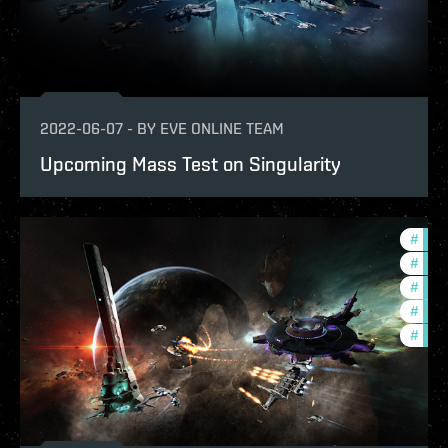
2022-06-07
-
BY
EVE ONLINE TEAM
Upcoming Mass Test on Singularity
#
deve
#
futu
#
new-
#
test
#
eve-