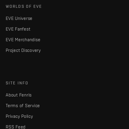
WORLDS OF EVE
EVE Universe
EVE Fanfest
EVE Merchandise
Project Discovery
SITE INFO
About Fenris
Terms of Service
Privacy Policy
RSS Feed