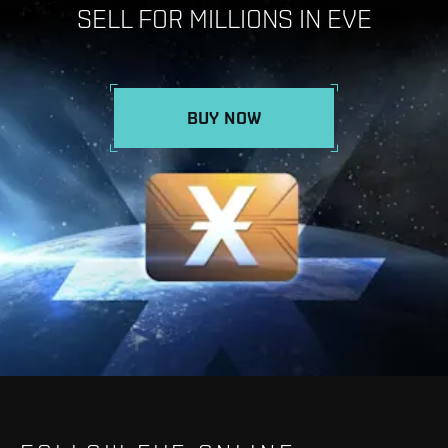
SELL FOR MILLIONS IN EVE
BUY NOW