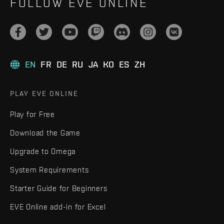
FOLLOW EVE ONLINE
EN
FR
DE
RU
JA
KO
ES
ZH
PLAY EVE ONLINE
Play for Free
Download the Game
Upgrade to Omega
System Requirements
Starter Guide for Beginners
EVE Online add-in for Excel