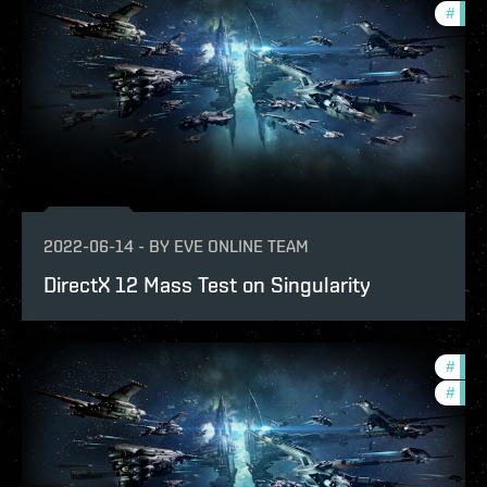
#
test
2022-06-14
-
BY
EVE ONLINE TEAM
DirectX 12 Mass Test on Singularity
#
eve-
#
test