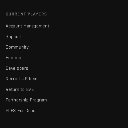
CURRENT PLAYERS
Account Management
Support
Community
Forums
Developers
Recruit a Friend
Return to EVE
Partnership Program
PLEX For Good