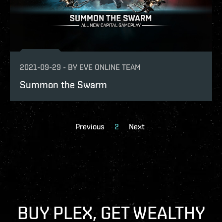
2021-09-29
-
BY
EVE ONLINE TEAM
Summon the Swarm
Previous
2
Next
BUY PLEX, GET WEALTHY