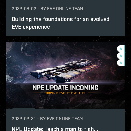
2022-06-02
-
BY
EVE ONLINE TEAM
Building the foundations for an evolved
EVE experience
#
deve
#
futu
#
test
2022-02-21
-
BY
EVE ONLINE TEAM
NPE Update: Teach a man to fish...