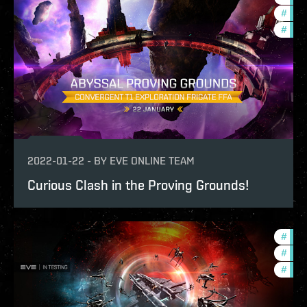
#
pvp
#
in-g
2022-01-22
-
BY
EVE ONLINE TEAM
Curious Clash in the Proving Grounds!
#
gate
#
futu
#
test