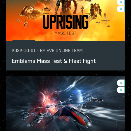
#
futu
#
test
2022-10-01
-
BY
EVE ONLINE TEAM
Emblems Mass Test & Fleet Fight
#
eve-
#
test