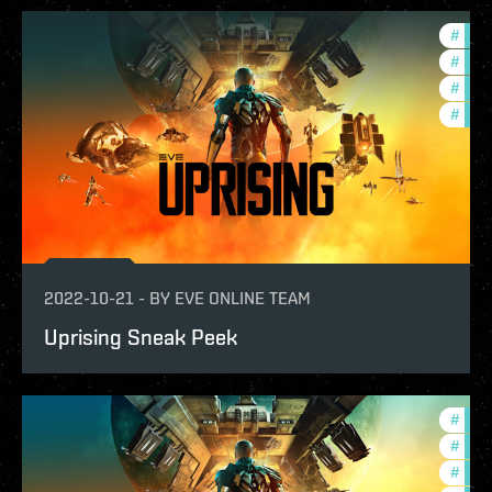
#
deve
#
new-
#
expa
#
test
2022-10-21
-
BY
EVE ONLINE TEAM
Uprising Sneak Peek
#
expa
#
new-
#
deve