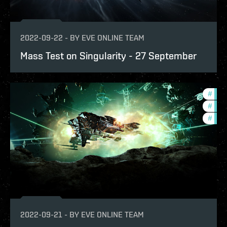
2022-09-22
-
BY
EVE ONLINE TEAM
Mass Test on Singularity - 27 September
#
futu
#
deve
#
test
2022-09-21
-
BY
EVE ONLINE TEAM