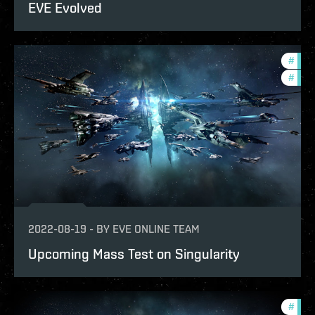
EVE Evolved
#
test
#
eve-
2022-08-19
-
BY
EVE ONLINE TEAM
Upcoming Mass Test on Singularity
#
eve-