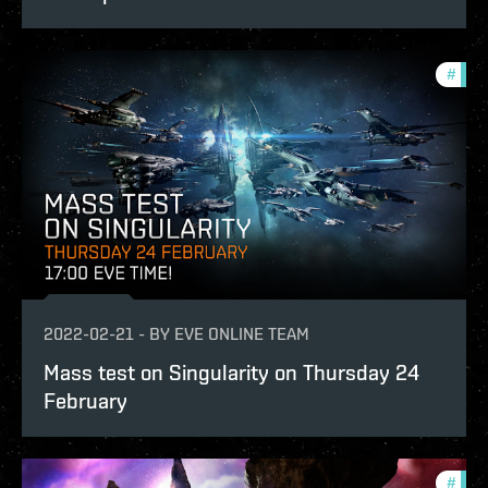
#
test
2022-02-21
-
BY
EVE ONLINE TEAM
Mass test on Singularity on Thursday 24
February
#
test