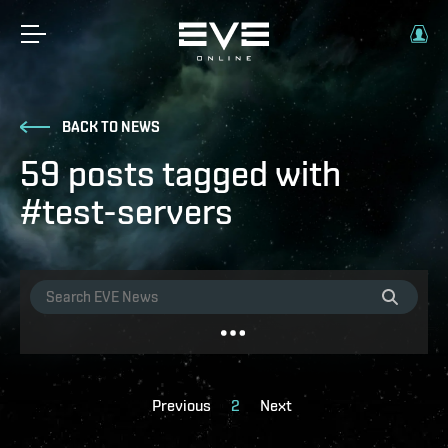
BACK TO NEWS
59 posts tagged with
#test-servers
Previous
2
Next